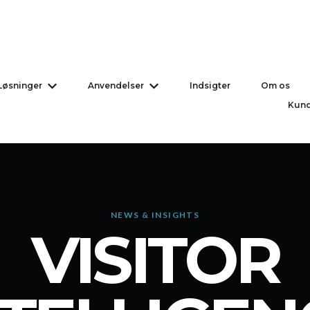
Løsninger
Anvendelser
Indsigter
Om os
Vis undermenu for Løsninger
Vis undermenu for Anvend
Kund
NEWS & INSIGHTS
VISITOR