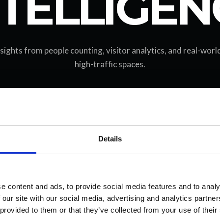
NTELLIGEN
nsights from people counting, visitor analytics, and real-wor
high-traffic spaces.
Details
e content and ads, to provide social media features and to analy
 our site with our social media, advertising and analytics partn
 provided to them or that they’ve collected from your use of their