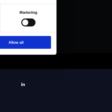
Marketing
Allow all