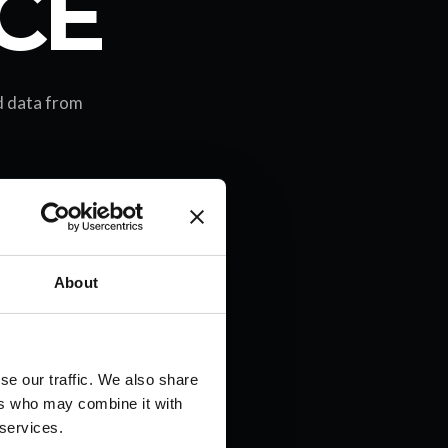
CE
ld data from
About
se our traffic. We also share
ers who may combine it with
 services.