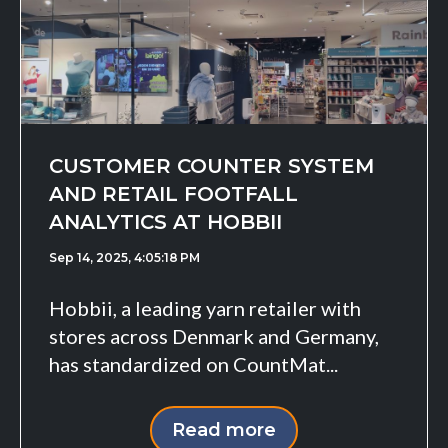
CUSTOMER COUNTER SYSTEM
AND RETAIL FOOTFALL
ANALYTICS AT HOBBII
Sep 14, 2025, 4:05:18 PM
Hobbii, a leading yarn retailer with
stores across Denmark and Germany,
has standardized on CountMat...
Read more