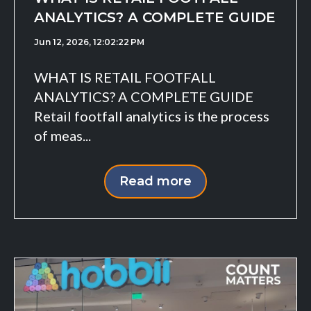
ANALYTICS? A COMPLETE GUIDE
Jun 12, 2026, 12:02:22 PM
WHAT IS RETAIL FOOTFALL
ANALYTICS? A COMPLETE GUIDE
Retail footfall analytics is the process
of meas...
Read more