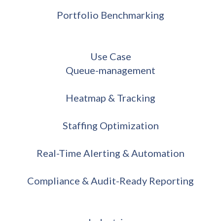
Portfolio Benchmarking
Use Case
Queue-management
Heatmap & Tracking
Staffing Optimization
Real-Time Alerting & Automation
Compliance & Audit-Ready Reporting