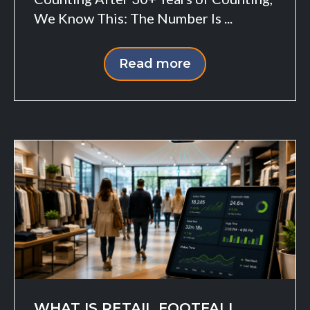
We Know This: The Number Is ...
Read more
WHAT IS RETAIL FOOTFALL