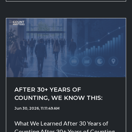
AFTER 30+ YEARS OF
COUNTING, WE KNOW THIS:
Jun 30, 2026, 11:11:49 AM
What We Learned After 30 Years of
Counting After 30+ Years of Counting,