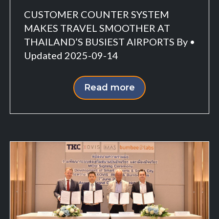
CUSTOMER COUNTER SYSTEM
MAKES TRAVEL SMOOTHER AT
THAILAND’S BUSIEST AIRPORTS By •
Updated 2025-09-14
Read more