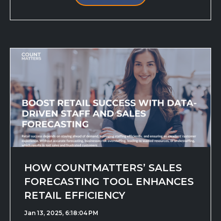
HOW COUNTMATTERS’ SALES
FORECASTING TOOL ENHANCES
RETAIL EFFICIENCY
Jan 13, 2025, 6:18:04 PM