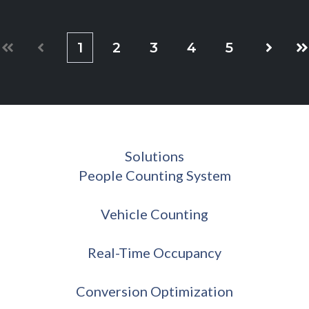
1
2
3
4
5
First
Prev
Next
La
Solutions
People Counting System
Vehicle Counting
Real-Time Occupancy
Conversion Optimization