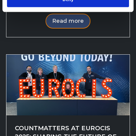
incomplete views. POS s...
Read more
COUNTMATTERS AT EUROCIS