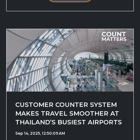
CUSTOMER COUNTER SYSTEM
MAKES TRAVEL SMOOTHER AT
THAILAND’S BUSIEST AIRPORTS
Sep 14, 2025, 12:50:09 AM