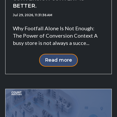
BETTER.
Jul 29, 2026, 11:31:36 AM
Why Footfall Alone Is Not Enough:
The Power of Conversion Context A
busy store is not always a succe...
Read more