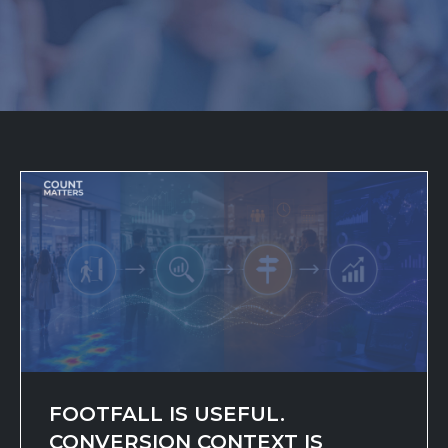
FOOTFALL IS USEFUL.
CONVERSION CONTEXT IS