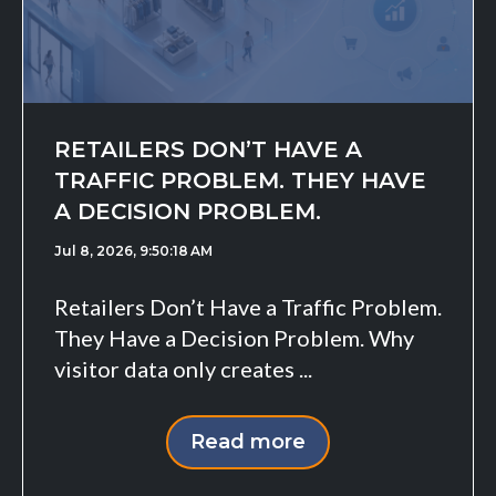
RETAILERS DON’T HAVE A
TRAFFIC PROBLEM. THEY HAVE
A DECISION PROBLEM.
Jul 8, 2026, 9:50:18 AM
Retailers Don’t Have a Traffic Problem.
They Have a Decision Problem. Why
visitor data only creates ...
Read more