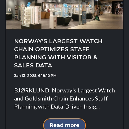
NORWAY’S LARGEST WATCH
CHAIN OPTIMIZES STAFF
PLANNING WITH VISITOR &
SALES DATA
Jan 13, 2025, 6:18:10 PM
BJØRKLUND: Norway's Largest Watch
and Goldsmith Chain Enhances Staff
Planning with Data-Driven Insig...
Read more