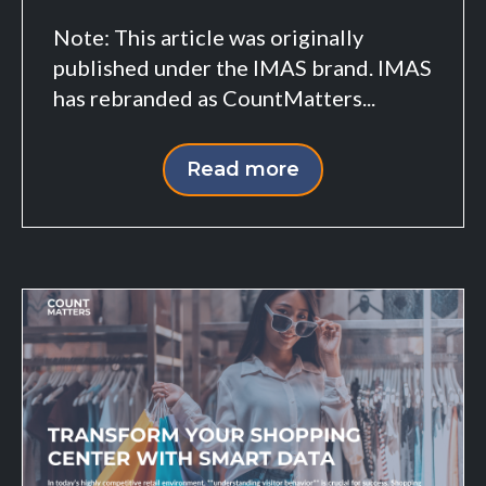
Note: This article was originally
published under the IMAS brand. IMAS
has rebranded as CountMatters...
Read more