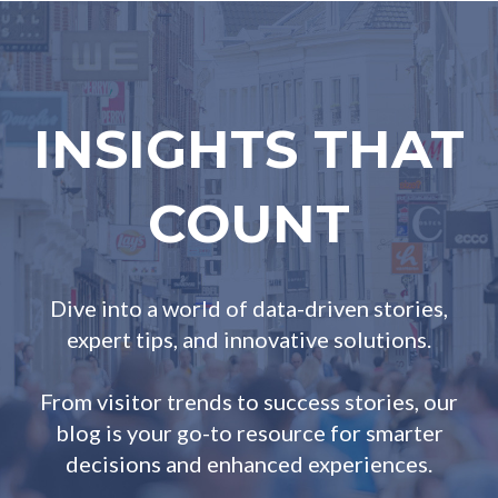
INSIGHTS THAT
COUNT
Dive into a world of data-driven stories,
expert tips, and innovative solutions.
From visitor trends to success stories, our
blog is your go-to resource for smarter
decisions and enhanced experiences.