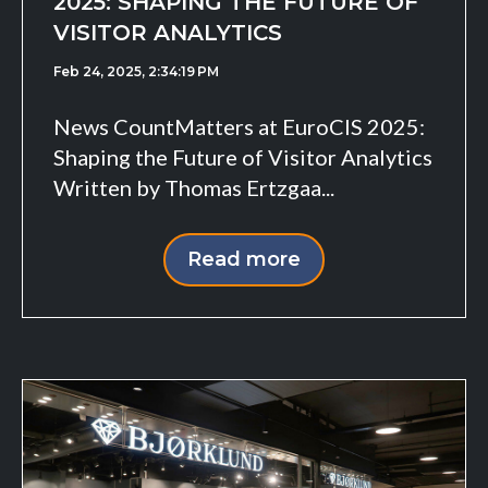
2025: SHAPING THE FUTURE OF
VISITOR ANALYTICS
Feb 24, 2025, 2:34:19 PM
News CountMatters at EuroCIS 2025:
Shaping the Future of Visitor Analytics
Written by Thomas Ertzgaa...
Read more