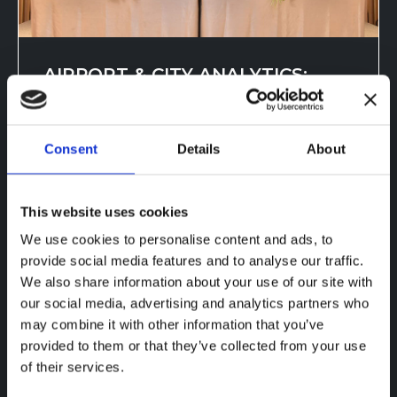
AIRPORT & CITY ANALYTICS:
TRANSFORMING PASSENGER
FLOW
Consent
Details
About
Sep 13, 2025, 6:20:42 PM
AIRPORT & CITY ANALYTICS IN
This website uses cookies
THAILAND CountMatters, TKC, Xovis,
We use cookies to personalise content and ads, to
and Bumbee Labs optimize passenger
provide social media features and to analyse our traffic.
fl...
We also share information about your use of our site with
our social media, advertising and analytics partners who
may combine it with other information that you’ve
Read more
provided to them or that they’ve collected from your use
of their services.