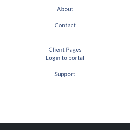
About
Contact
Client Pages
Login to portal
Support