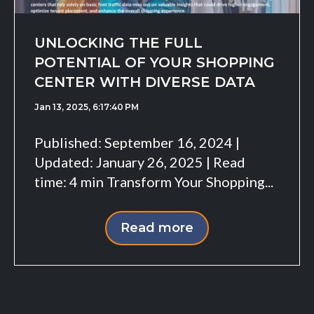
UNLOCKING THE FULL
POTENTIAL OF YOUR SHOPPING
CENTER WITH DIVERSE DATA
Jan 13, 2025, 6:17:40 PM
Published: September 16, 2024 |
Updated: January 26, 2025 | Read
time: 4 min Transform Your Shopping...
Read more