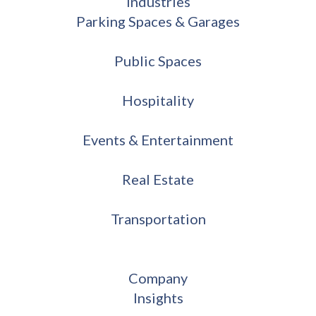
Industries
Parking Spaces & Garages
Public Spaces
Hospitality
Events & Entertainment
Real Estate
Transportation
Company
Insights