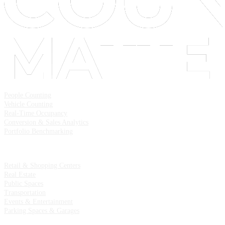
Solutions
People Counting
Vehicle Counting
Real-Time Occupancy
Conversion & Sales Analytics
Portfolio Benchmarking
Industries
Retail & Shopping Centers
Real Estate
Public Spaces
Transportation
Events & Entertainment
Parking Spaces & Garages