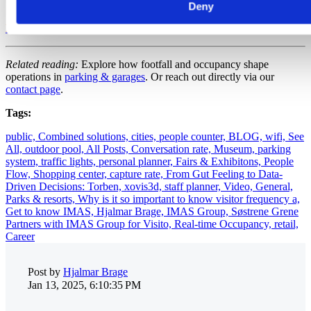
Deny
Book a Demo — Optimize Staffing
Related reading:
Explore how footfall and occupancy shape
operations in
parking & garages
. Or reach out directly via our
contact page
.
Tags:
public,
Combined solutions,
cities,
people counter,
BLOG,
wifi,
See
All,
outdoor pool,
All Posts,
Conversation rate,
Museum,
parking
system,
traffic lights,
personal planner,
Fairs & Exhibitons,
People
Flow,
Shopping center,
capture rate,
From Gut Feeling to Data-
Driven Decisions: Torben,
xovis3d,
staff planner,
Video,
General,
Parks & resorts,
Why is it so important to know visitor frequency a,
Get to know IMAS,
Hjalmar Brage,
IMAS Group,
Søstrene Grene
Partners with IMAS Group for Visito,
Real-time Occupancy,
retail,
Career
Post by
Hjalmar Brage
Jan 13, 2025, 6:10:35 PM