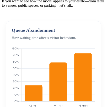
If you want to see how the model applies to your estate—from retail
to venues, public spaces, or parking—let’s talk.
Queue Abandonment
How waiting time affects visitor behaviour.