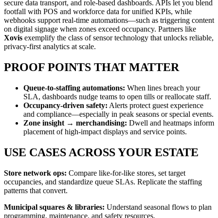
secure data transport, and role-based dashboards. APIs let you blend
footfall with POS and workforce data for unified KPIs, while
webhooks support real-time automations—such as triggering content
on digital signage when zones exceed occupancy. Partners like
Xovis
exemplify the class of sensor technology that unlocks reliable,
privacy-first analytics at scale.
PROOF POINTS THAT MATTER
Queue-to-staffing automations:
When lines breach your
SLA, dashboards nudge teams to open tills or reallocate staff.
Occupancy-driven safety:
Alerts protect guest experience
and compliance—especially in peak seasons or special events.
Zone insight → merchandising:
Dwell and heatmaps inform
placement of high-impact displays and service points.
USE CASES ACROSS YOUR ESTATE
Store network ops:
Compare like-for-like stores, set target
occupancies, and standardize queue SLAs. Replicate the staffing
patterns that convert.
Municipal squares & libraries:
Understand seasonal flows to plan
programming, maintenance, and safety resources.