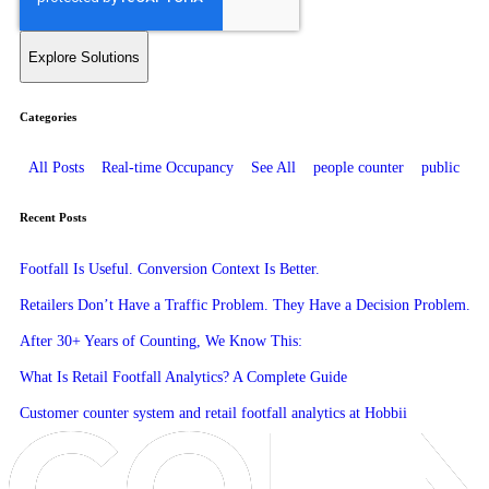
Categories
All Posts
Real-time Occupancy
See All
people counter
public
Recent Posts
Footfall Is Useful. Conversion Context Is Better.
Retailers Don’t Have a Traffic Problem. They Have a Decision Problem.
After 30+ Years of Counting, We Know This:
What Is Retail Footfall Analytics? A Complete Guide
Customer counter system and retail footfall analytics at Hobbii