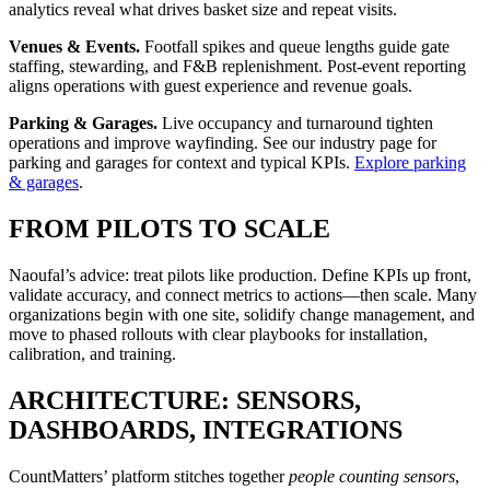
analytics reveal what drives basket size and repeat visits.
Venues & Events.
Footfall spikes and queue lengths guide gate
staffing, stewarding, and F&B replenishment. Post-event reporting
aligns operations with guest experience and revenue goals.
Parking & Garages.
Live occupancy and turnaround tighten
operations and improve wayfinding. See our industry page for
parking and garages for context and typical KPIs.
Explore parking
& garages
.
FROM PILOTS TO SCALE
Naoufal’s advice: treat pilots like production. Define KPIs up front,
validate accuracy, and connect metrics to actions—then scale. Many
organizations begin with one site, solidify change management, and
move to phased rollouts with clear playbooks for installation,
calibration, and training.
ARCHITECTURE: SENSORS,
DASHBOARDS, INTEGRATIONS
CountMatters’ platform stitches together
people counting sensors
,