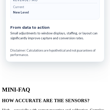
REVENUE / MO
Current
New Level
From data to action
Small adjustments to window displays, staffing, or layout can
significantly improve capture and conversion rates.
Disclaimer: Calculations are hypothetical and not guarantees of
performance.
MINI-FAQ
HOW ACCURATE ARE THE SENSORS?