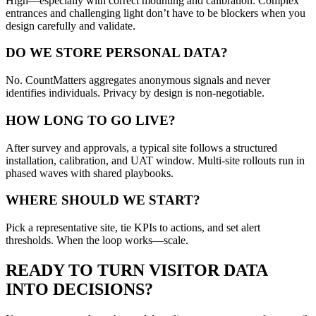
High—especially with correct mounting and calibration. Complex
entrances and challenging light don’t have to be blockers when you
design carefully and validate.
DO WE STORE PERSONAL DATA?
No. CountMatters aggregates anonymous signals and never
identifies individuals. Privacy by design is non-negotiable.
HOW LONG TO GO LIVE?
After survey and approvals, a typical site follows a structured
installation, calibration, and UAT window. Multi-site rollouts run in
phased waves with shared playbooks.
WHERE SHOULD WE START?
Pick a representative site, tie KPIs to actions, and set alert
thresholds. When the loop works—scale.
READY TO TURN VISITOR DATA
INTO DECISIONS?