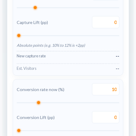
Capture Lift (pp)
Absolute points (e.g. 10% to 12% is +2pp)
--
New capture rate
--
Est. Visitors
Conversion rate now (%)
Conversion Lift (pp)