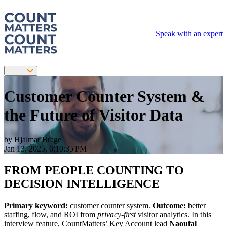
Speak with an expert
Customer Counter System &
the Future of Visitor Data
by
Hjalmar Brage
Jan 13, 2025, 6:10:35 PM
FROM PEOPLE COUNTING TO
DECISION INTELLIGENCE
Primary keyword:
customer counter system.
Outcome:
better
staffing, flow, and ROI from
privacy-first
visitor analytics. In this
interview feature, CountMatters’ Key Account lead
Naoufal