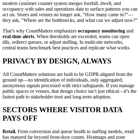
modern customer counter system merges footfall, dwell, and
occupancy with sales and operations data to surface patterns you can
act on. Stores and venues no longer ask, “How many came in?”—
they ask, “Where are the bottlenecks, and what can we adjust now?”
That’s why CountMatters emphasizes
occupancy monitoring
and
real-time alerts
. When thresholds are exceeded, teams can open
tills, redirect queues, or adjust staffing. In multi-site networks,
central teams benchmark best practices and replicate what works.
PRIVACY BY DESIGN, ALWAYS
All CountMatters solutions are built to be GDPR-aligned from the
ground up—no identification of individuals, only aggregated,
anonymous signals processed with strict safeguards. If you manage
public spaces or venues, that design choice isn’t just ethical—it’s the
fastest path to stakeholder trust and long-term adoption.
SECTORS WHERE VISITOR DATA
PAYS OFF
Retail.
From conversion and queue health to staffing models, retail
has matured far beyond front-door counts. Heatmaps and zone