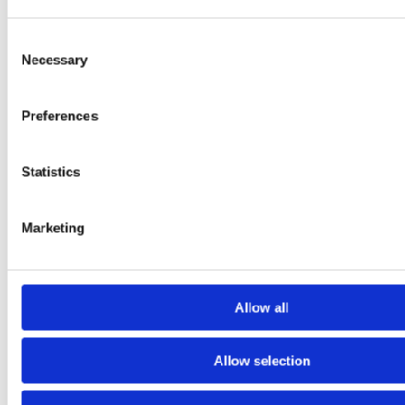
Consent
Dwell Time Impact
Necessary
Selection
How small changes in dwell time can affect commercial
outcomes.
Preferences
Statistics
Marketing
Allow all
Allow selection