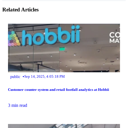
Related Articles
•
public
Sep 14, 2025, 4:05:18 PM
Customer counter system and retail footfall analytics at Hobbii
3 min read