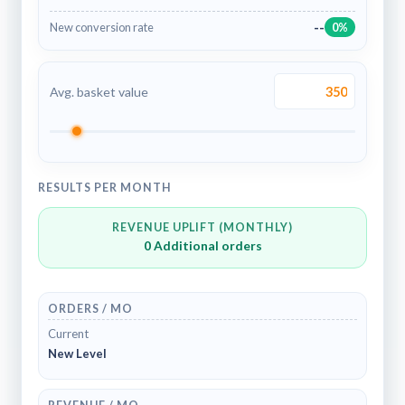
--
New conversion rate
0%
Avg. basket value
RESULTS PER MONTH
REVENUE UPLIFT (MONTHLY)
0
Additional orders
ORDERS / MO
Current
New Level