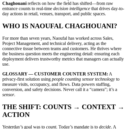
Chaghouani
reflects on how the field has shifted—from raw
entrance counts to real-time
decision intelligence
that drives day-to-
day actions in retail, venues, transport, and public spaces.
WHO IS NAOUFAL CHAGHOUANI?
For more than seven years, Naoufal has worked across Sales,
Project Management, and technical delivery, acting as the
connective tissue between teams and customers. He thrives where
the business question meets the engineering detail: ensuring each
deployment delivers trustworthy metrics that managers can actually
use.
GLOSSARY — CUSTOMER COUNTER SYSTEM:
A
privacy-first solution using
people counting sensor technology
to
measure visits, occupancy, and flows. Data powers staffing,
conversion, and safety decisions. Never call it a “camera”; it’s a
sensor
.
THE SHIFT: COUNTS → CONTEXT →
ACTION
Yesterday’s goal was to
count
. Today’s mandate is to
decide
. A