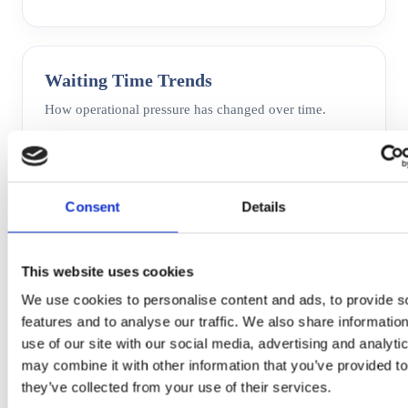
Waiting Time Trends
How operational pressure has changed over time.
Consent
Details
This website uses cookies
We use cookies to personalise content and ads, to provide s
features and to analyse our traffic. We also share informatio
use of our site with our social media, advertising and analyt
may combine it with other information that you’ve provided to
they’ve collected from your use of their services.