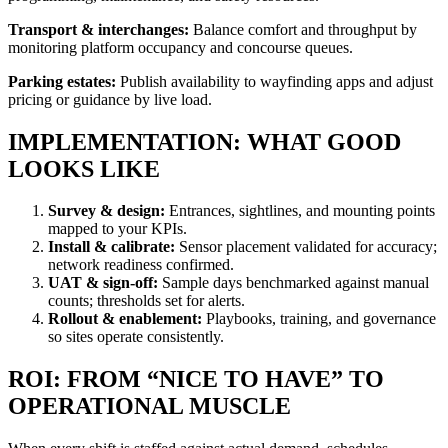
Transport & interchanges:
Balance comfort and throughput by
monitoring platform occupancy and concourse queues.
Parking estates:
Publish availability to wayfinding apps and adjust
pricing or guidance by live load.
IMPLEMENTATION: WHAT GOOD
LOOKS LIKE
Survey & design:
Entrances, sightlines, and mounting points
mapped to your KPIs.
Install & calibrate:
Sensor placement validated for accuracy;
network readiness confirmed.
UAT & sign-off:
Sample days benchmarked against manual
counts; thresholds set for alerts.
Rollout & enablement:
Playbooks, training, and governance
so sites operate consistently.
ROI: FROM “NICE TO HAVE” TO
OPERATIONAL MUSCLE