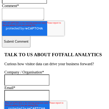
Comment
*
TALK TO US ABOUT FOTFALL ANALYTICS
Curious how visitor data can drive your business forward?
Company / Organisation
*
Email
*