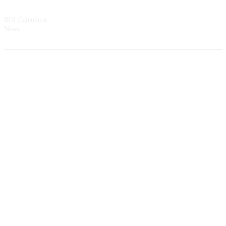
Resources
ROI Calculator
News
Address:
CountMatters Åsveien 3 N-1424 Ski Norway
All rights reserved.
Privacy Policy