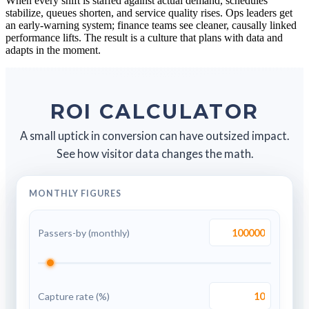
When every shift is staffed against actual demand, schedules
stabilize, queues shorten, and service quality rises. Ops leaders get
an early-warning system; finance teams see cleaner, causally linked
performance lifts. The result is a culture that plans with data and
adapts in the moment.
ROI CALCULATOR
A small uptick in conversion can have outsized impact.
See how visitor data changes the math.
MONTHLY FIGURES
Passers-by (monthly)
Capture rate (%)