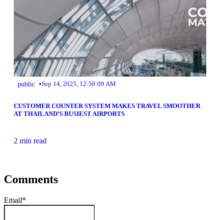
•
public
Sep 14, 2025, 12:50:09 AM
CUSTOMER COUNTER SYSTEM MAKES TRAVEL SMOOTHER
AT THAILAND’S BUSIEST AIRPORTS
2 min read
Comments
Email
*