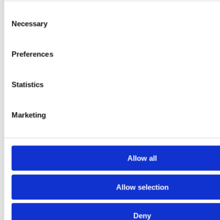
Consent
Necessary
Selection
Preferences
•
public
Sep 14, 2025, 4:05:18 PM
Statistics
Customer counter system and retail footfall analytics at Hobbii
Marketing
3 min read
Allow all
Allow selection
Deny