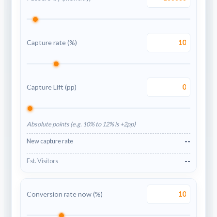
Capture rate (%)
Capture Lift (pp)
Absolute points (e.g. 10% to 12% is +2pp)
--
New capture rate
--
Est. Visitors
Conversion rate now (%)