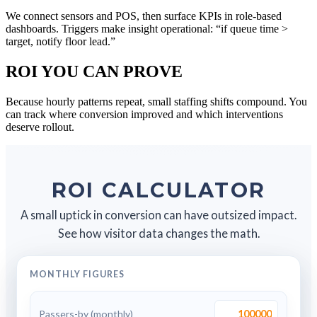
We connect sensors and POS, then surface KPIs in role-based
dashboards. Triggers make insight operational: “if queue time >
target, notify floor lead.”
ROI YOU CAN PROVE
Because hourly patterns repeat, small staffing shifts compound. You
can track where conversion improved and which interventions
deserve rollout.
ROI CALCULATOR
A small uptick in conversion can have outsized impact.
See how visitor data changes the math.
MONTHLY FIGURES
Passers-by (monthly)