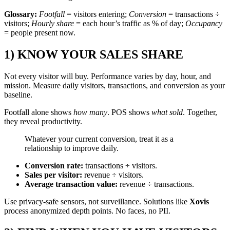
Glossary:
Footfall
= visitors entering;
Conversion
= transactions ÷
visitors;
Hourly share
= each hour’s traffic as % of day;
Occupancy
= people present now.
1) KNOW YOUR SALES SHARE
Not every visitor will buy. Performance varies by day, hour, and
mission. Measure daily visitors, transactions, and conversion as your
baseline.
Footfall alone shows
how many
. POS shows
what sold
. Together,
they reveal productivity.
Whatever your current conversion, treat it as a
relationship to improve daily.
Conversion rate:
transactions ÷ visitors.
Sales per visitor:
revenue ÷ visitors.
Average transaction value:
revenue ÷ transactions.
Use privacy-safe sensors, not surveillance. Solutions like
Xovis
process anonymized depth points. No faces, no PII.