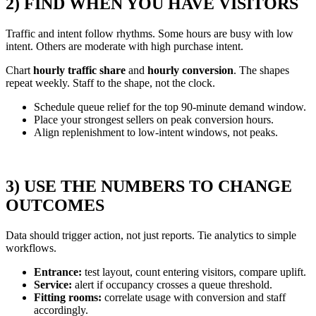
2) FIND WHEN YOU HAVE VISITORS
Traffic and intent follow rhythms. Some hours are busy with low
intent. Others are moderate with high purchase intent.
Chart
hourly traffic share
and
hourly conversion
. The shapes
repeat weekly. Staff to the shape, not the clock.
Schedule queue relief for the top 90-minute demand window.
Place your strongest sellers on peak conversion hours.
Align replenishment to low-intent windows, not peaks.
3) USE THE NUMBERS TO CHANGE
OUTCOMES
Data should trigger action, not just reports. Tie analytics to simple
workflows.
Entrance:
test layout, count entering visitors, compare uplift.
Service:
alert if occupancy crosses a queue threshold.
Fitting rooms:
correlate usage with conversion and staff
accordingly.