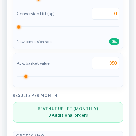
Conversion Lift (pp)
--
New conversion rate
0%
Avg. basket value
RESULTS PER MONTH
REVENUE UPLIFT (MONTHLY)
0
Additional orders