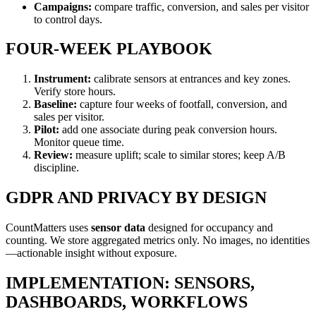
Campaigns:
compare traffic, conversion, and sales per visitor
to control days.
FOUR-WEEK PLAYBOOK
Instrument:
calibrate sensors at entrances and key zones.
Verify store hours.
Baseline:
capture four weeks of footfall, conversion, and
sales per visitor.
Pilot:
add one associate during peak conversion hours.
Monitor queue time.
Review:
measure uplift; scale to similar stores; keep A/B
discipline.
GDPR AND PRIVACY BY DESIGN
CountMatters uses
sensor data
designed for occupancy and
counting. We store aggregated metrics only. No images, no identities
—actionable insight without exposure.
IMPLEMENTATION: SENSORS,
DASHBOARDS, WORKFLOWS