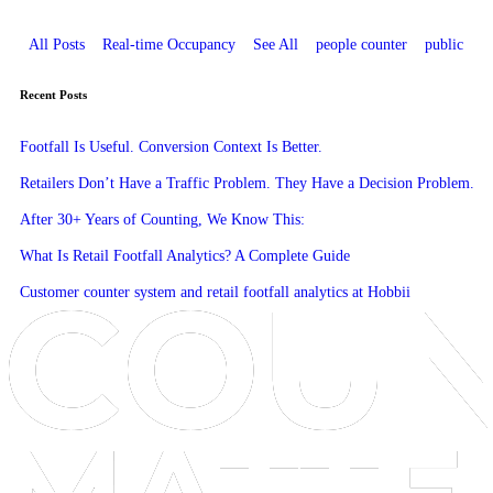
All Posts
Real-time Occupancy
See All
people counter
public
Recent Posts
Footfall Is Useful. Conversion Context Is Better.
Retailers Don’t Have a Traffic Problem. They Have a Decision Problem.
After 30+ Years of Counting, We Know This:
What Is Retail Footfall Analytics? A Complete Guide
Customer counter system and retail footfall analytics at Hobbii