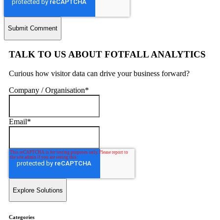
TALK TO US ABOUT FOTFALL ANALYTICS
Curious how visitor data can drive your business forward?
Company / Organisation
*
Email
*
Categories