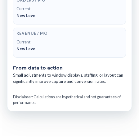
ORDERS / MO
Current
New Level
REVENUE / MO
Current
New Level
From data to action
Small adjustments to window displays, staffing, or layout can
significantly improve capture and conversion rates.
Disclaimer: Calculations are hypothetical and not guarantees of
performance.