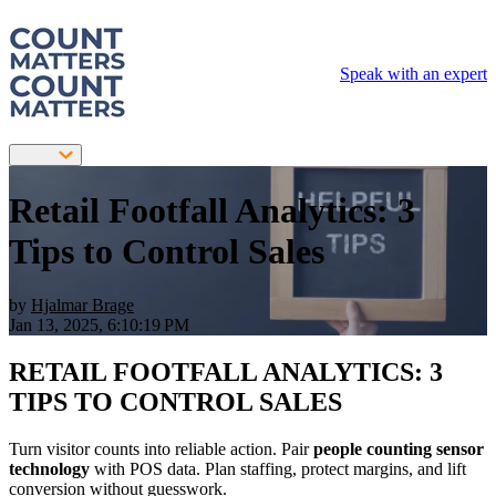
Speak with an expert
Retail Footfall Analytics: 3
Tips to Control Sales
by
Hjalmar Brage
Jan 13, 2025, 6:10:19 PM
RETAIL FOOTFALL ANALYTICS: 3
TIPS TO CONTROL SALES
Turn visitor counts into reliable action. Pair
people counting sensor
technology
with POS data. Plan staffing, protect margins, and lift
conversion without guesswork.