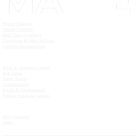
Solutions
People Counting
Vehicle Counting
Real-Time Occupancy
Conversion & Sales Analytics
Portfolio Benchmarking
Industries
Retail & Shopping Centers
Real Estate
Public Spaces
Transportation
Events & Entertainment
Parking Spaces & Garages
Resources
ROI Calculator
News