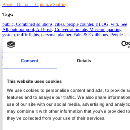
Book a Demo — Optimize Staffing
Tags:
public,
Combined solutions,
cities,
people counter,
BLOG,
wifi,
See
All,
outdoor pool,
All Posts,
Conversation rate,
Museum,
parking
system,
traffic lights,
personal planner,
Fairs & Exhibitons,
People
Flow,
Shopping center,
capture rate,
From Gut Feeling to Data-
Driven Decisions: Torben,
xovis3d,
staff planner,
Visitor data in
cities: Miniseries, part 3,
Video,
General,
convert visitors into
customers,
Parks & resorts,
Get to know IMAS,
Hjalmar Brage,
Consent
Details
IMAS Group,
Søstrene Grene Partners with IMAS Group for
Visito,
Real-time Occupancy,
retail,
Career
Post by
Hjalmar Brage
This website uses cookies
Jan 13, 2025, 6:10:19 PM
We use cookies to personalise content and ads, to provide s
features and to analyse our traffic. We also share informatio
use of our site with our social media, advertising and analyt
Related Articles
may combine it with other information that you’ve provided to
they’ve collected from your use of their services.