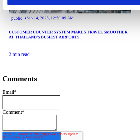
•
public
Sep 14, 2025, 12:50:09 AM
CUSTOMER COUNTER SYSTEM MAKES TRAVEL SMOOTHER
AT THAILAND’S BUSIEST AIRPORTS
2 min read
Comments
Email
*
Comment
*