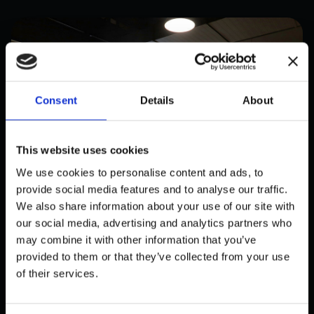
Consent
Details
About
This website uses cookies
We use cookies to personalise content and ads, to
provide social media features and to analyse our traffic.
We also share information about your use of our site with
our social media, advertising and analytics partners who
may combine it with other information that you’ve
PUBLIC
provided to them or that they’ve collected from your use
BJØRKLUND: INNOVATIV AI-
of their services.
DREVET PERSONALPLANLEGGING
FOR DETALJHANDELEN