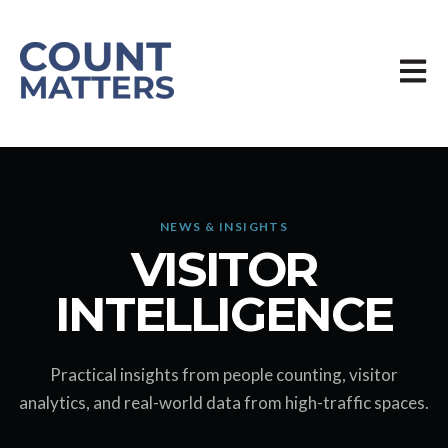
Öppn
NEWS & INSIGHTS
VISITOR
INTELLIGENCE
Practical insights from people counting, visitor
analytics, and real-world data from high-traffic spaces.