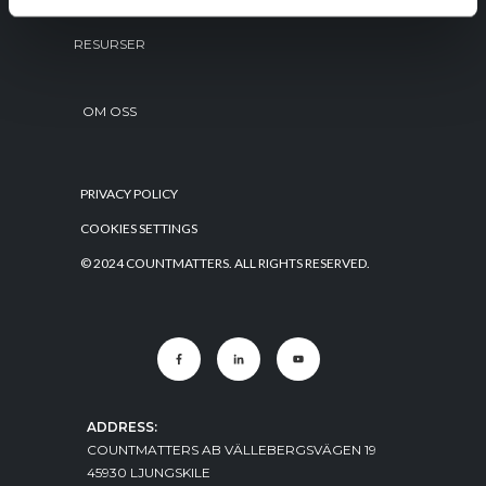
RESURSER
OM OSS
PRIVACY POLICY
COOKIES SETTINGS
© 2024 COUNTMATTERS. ALL RIGHTS RESERVED.
ADDRESS:
COUNTMATTERS AB VÄLLEBERGSVÄGEN 19
45930 LJUNGSKILE