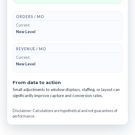
ORDERS / MO
Current
New Level
REVENUE / MO
Current
New Level
From data to action
Small adjustments to window displays, staffing, or layout can
significantly improve capture and conversion rates.
Disclaimer: Calculations are hypothetical and not guarantees of
performance.