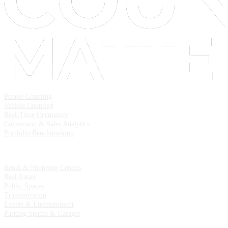
Solutions
People Counting
Vehicle Counting
Real-Time Occupancy
Conversion & Sales Analytics
Portfolio Benchmarking
Industries
Retail & Shopping Centers
Real Estate
Public Spaces
Transportation
Events & Entertainment
Parking Spaces & Garages