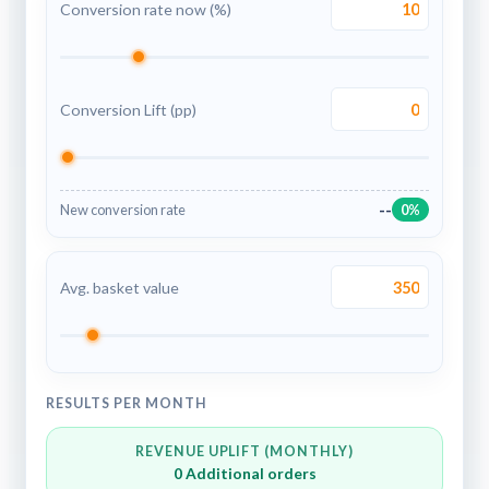
Conversion rate now (%)
Conversion Lift (pp)
--
New conversion rate
0%
Avg. basket value
RESULTS PER MONTH
REVENUE UPLIFT (MONTHLY)
0
Additional orders