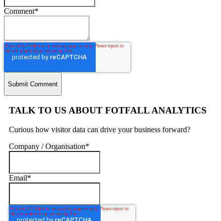
Comment
*
TALK TO US ABOUT FOTFALL ANALYTICS
Curious how visitor data can drive your business forward?
Company / Organisation
*
Email
*