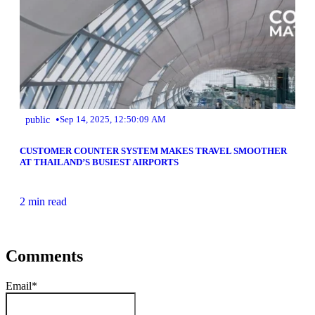
•
public
Sep 14, 2025, 12:50:09 AM
CUSTOMER COUNTER SYSTEM MAKES TRAVEL SMOOTHER
AT THAILAND’S BUSIEST AIRPORTS
2 min read
Comments
Email
*