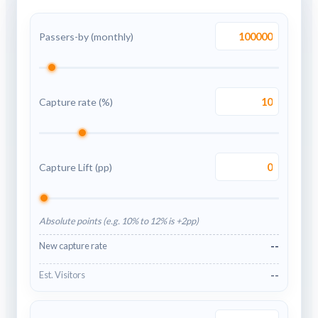
Passers-by (monthly)
Capture rate (%)
Capture Lift (pp)
Absolute points (e.g. 10% to 12% is +2pp)
--
New capture rate
--
Est. Visitors