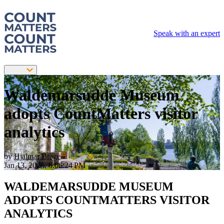
Speak with an expert
Waldemarsudde Museum
adopts CountMatters visitor
analytics
by
Hjalmar Brage
Jan 13, 2025, 6:06:24 PM
WALDEMARSUDDE MUSEUM
ADOPTS COUNTMATTERS VISITOR
ANALYTICS