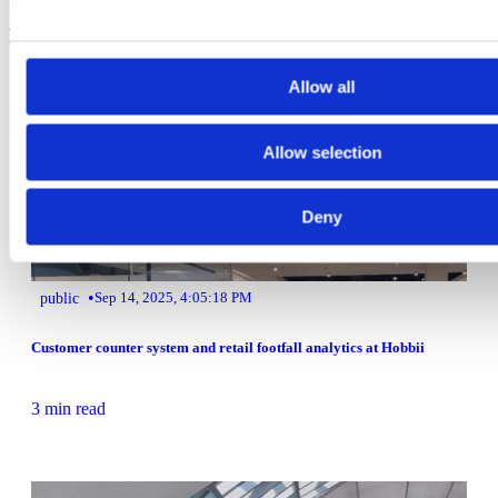
Related Articles
Allow all
Allow selection
Deny
•
public
Sep 14, 2025, 4:05:18 PM
Customer counter system and retail footfall analytics at Hobbii
3 min read