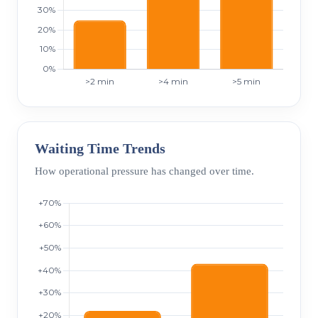
Waiting Time Trends
How operational pressure has changed over time.