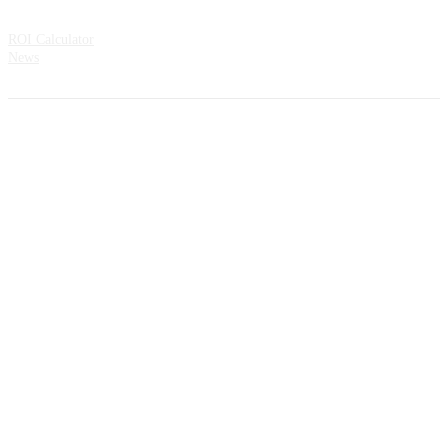
Resources
ROI Calculator
News
Address:
CountMatters Åsveien 3 N-1424 Ski Norway
All rights reserved.
Privacy Policy