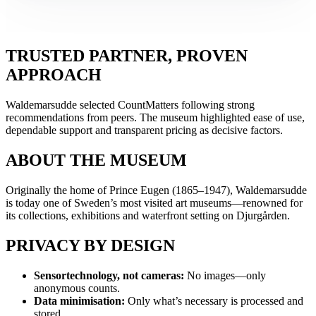
TRUSTED PARTNER, PROVEN
APPROACH
Waldemarsudde selected CountMatters following strong
recommendations from peers. The museum highlighted ease of use,
dependable support and transparent pricing as decisive factors.
ABOUT THE MUSEUM
Originally the home of Prince Eugen (1865–1947), Waldemarsudde
is today one of Sweden’s most visited art museums—renowned for
its collections, exhibitions and waterfront setting on Djurgården.
PRIVACY BY DESIGN
Sensortechnology, not cameras:
No images—only
anonymous counts.
Data minimisation:
Only what’s necessary is processed and
stored.