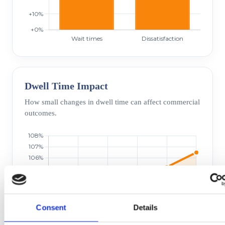
Dwell Time Impact
How small changes in dwell time can affect commercial
outcomes.
Consent
Details