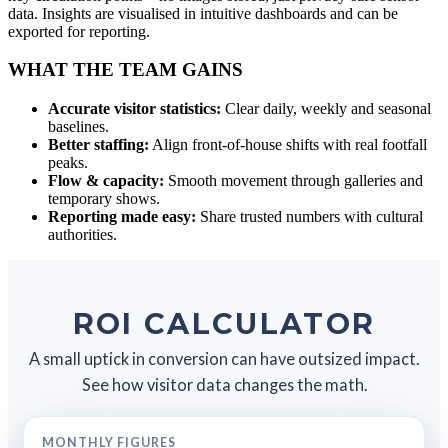
data. Insights are visualised in intuitive dashboards and can be
exported for reporting.
WHAT THE TEAM GAINS
Accurate visitor statistics:
Clear daily, weekly and seasonal
baselines.
Better staffing:
Align front-of-house shifts with real footfall
peaks.
Flow & capacity:
Smooth movement through galleries and
temporary shows.
Reporting made easy:
Share trusted numbers with cultural
authorities.
ROI CALCULATOR
A small uptick in conversion can have outsized impact.
See how visitor data changes the math.
MONTHLY FIGURES