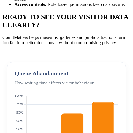
Access controls:
Role-based permissions keep data secure.
READY TO SEE YOUR VISITOR DATA
CLEARLY?
CountMatters helps museums, galleries and public attractions turn
footfall into better decisions—without compromising privacy.
Queue Abandonment
How waiting time affects visitor behaviour.