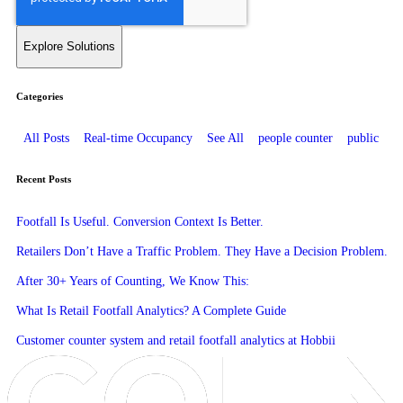
Categories
All Posts
Real-time Occupancy
See All
people counter
public
Recent Posts
Footfall Is Useful. Conversion Context Is Better.
Retailers Don’t Have a Traffic Problem. They Have a Decision Problem.
After 30+ Years of Counting, We Know This:
What Is Retail Footfall Analytics? A Complete Guide
Customer counter system and retail footfall analytics at Hobbii