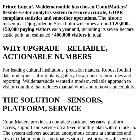
Prince Eugen’s Waldemarsudde has chosen CountMatters’
flexible visitor analytics system to secure accurate, GDPR-
compliant statistics and smoother operations.
The historic
museum at Djurgården in Stockholm welcomes around
120,000–
150,000 paying visitors
each year and, including its seven-hectare
castle park, an estimated
~400,000 visitors
in total.
WHY UPGRADE – RELIABLE,
ACTIONABLE NUMBERS
For leading cultural institutions, precision matters. Robust footfall
data underpins staffing plans, gallery flow, conservation rules and
reporting. Waldemarsudde wanted a modern, reliable approach to
visitor counting that reduces manual work and removes uncertainty.
THE SOLUTION – SENSORS,
PLATFORM, SERVICE
CountMatters provides a complete package:
sensors
, platform
access, support and service on a fixed monthly plan with no lock-in.
The system delivers accurate, anonymous counts at entrances and
key circulation points—no images stored, just privacy-safe sensor