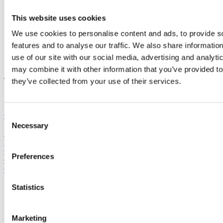
This website uses cookies
We use cookies to personalise content and ads, to provide s
features and to analyse our traffic. We also share informatio
use of our site with our social media, advertising and analyt
may combine it with other information that you’ve provided to
Tags:
they’ve collected from your use of their services.
public,
Combined solutions,
cities,
flexible people counting system,
people counter,
BLOG,
wifi,
See All,
outdoor pool,
All Posts,
Conversation rate,
Museum,
parking system,
traffic lights,
personal
Consent
planner,
Fairs & Exhibitons,
People Flow,
Shopping center,
capture
Necessary
Selection
rate,
xovis3d,
staff planner,
Visitor data in cities: Miniseries, part 3,
Video,
From Neglected Data to Vital KPI: Bærum's Senior C,
General,
Visitor data in cities: Miniseries, part 4,
Parks & resorts,
Preferences
Get to know IMAS,
Hjalmar Brage,
IMAS Group,
Real-time
Occupancy,
retail,
Career
Statistics
Post by
Hjalmar Brage
Jan 13, 2025, 6:06:24 PM
Marketing