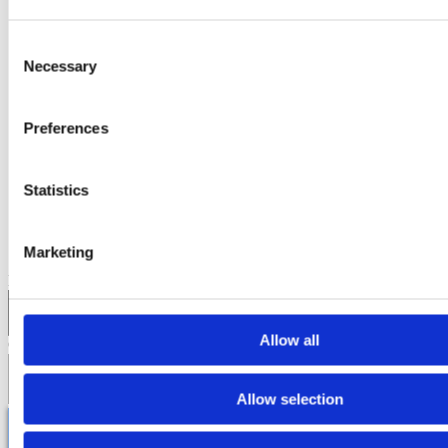
•
public
Sep 14, 2025, 12:50:09 AM
Consent
Necessary
Selection
CUSTOMER COUNTER SYSTEM MAKES TRAVEL SMOOTHER
AT THAILAND’S BUSIEST AIRPORTS
Preferences
2 min read
Statistics
Comments
Marketing
Email
*
Allow all
Comment
*
Allow selection