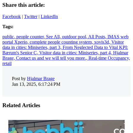
Share this article:
Facebook
|
Twitter
|
LinkedIn
Tags:
public,
people counter,
See All,
outdoor pool,
All Posts,
IMAS web
portal Xperio,
complete people counting system,
xovis3d,
Visitor
data in cities: Miniseries, part 3,
From Neglected Data to Vital KPI:
Bærum's Senior C,
Visitor data in cities: Miniseries, part 4,
Hjalmar
Brage,
Contact us and we will tell you more.,
Real-time Occupancy,
retail
Post by
Hjalmar Brage
Jan 13, 2025, 6:17:24 PM
Related Articles