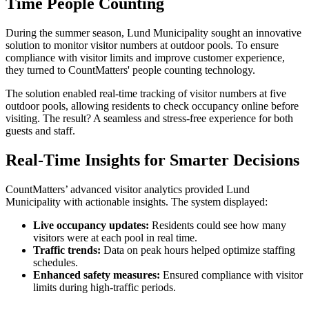
Time People Counting
During the summer season, Lund Municipality sought an innovative
solution to monitor visitor numbers at outdoor pools. To ensure
compliance with visitor limits and improve customer experience,
they turned to CountMatters' people counting technology.
The solution enabled real-time tracking of visitor numbers at five
outdoor pools, allowing residents to check occupancy online before
visiting. The result? A seamless and stress-free experience for both
guests and staff.
Real-Time Insights for Smarter Decisions
CountMatters’ advanced visitor analytics provided Lund
Municipality with actionable insights. The system displayed:
Live occupancy updates:
Residents could see how many
visitors were at each pool in real time.
Traffic trends:
Data on peak hours helped optimize staffing
schedules.
Enhanced safety measures:
Ensured compliance with visitor
limits during high-traffic periods.