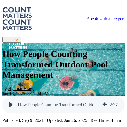
Speak with an expert
How People Counting
Transformed Outdoor Pool
Management
by
Hjalmar Brage
Jan 13, 2025, 6:17:24 PM
How People Counting Transformed Outdoor Pool Management
2
:
37
Published:
Sep 9, 2021
| Updated:
Jan 26, 2025
| Read time: 4 min