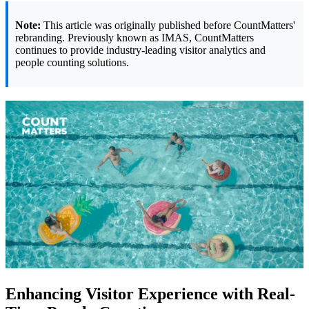
Note:
This article was originally published before CountMatters'
rebranding. Previously known as IMAS, CountMatters
continues to provide industry-leading visitor analytics and
people counting solutions.
Enhancing Visitor Experience with Real-