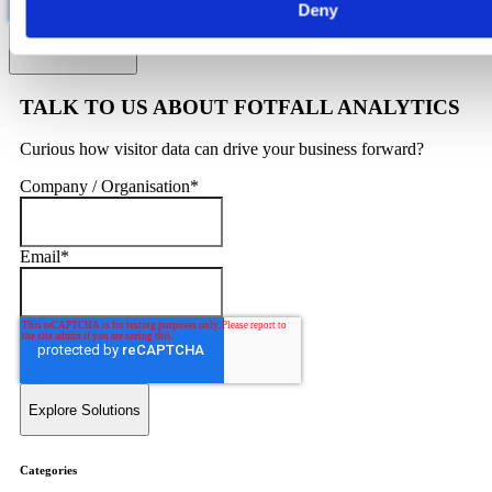
Deny
TALK TO US ABOUT FOTFALL ANALYTICS
Curious how visitor data can drive your business forward?
Company / Organisation
*
Email
*
Categories