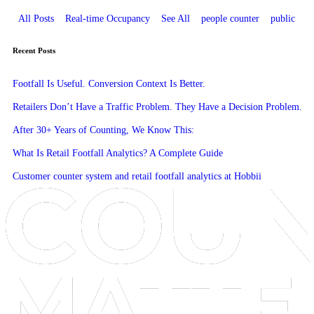
All Posts
Real-time Occupancy
See All
people counter
public
Recent Posts
Footfall Is Useful. Conversion Context Is Better.
Retailers Don’t Have a Traffic Problem. They Have a Decision Problem.
After 30+ Years of Counting, We Know This:
What Is Retail Footfall Analytics? A Complete Guide
Customer counter system and retail footfall analytics at Hobbii