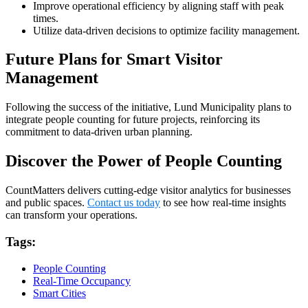
Improve operational efficiency by aligning staff with peak
times.
Utilize data-driven decisions to optimize facility management.
Future Plans for Smart Visitor
Management
Following the success of the initiative, Lund Municipality plans to
integrate people counting for future projects, reinforcing its
commitment to data-driven urban planning.
Discover the Power of People Counting
CountMatters delivers cutting-edge visitor analytics for businesses
and public spaces.
Contact us today
to see how real-time insights
can transform your operations.
Tags:
People Counting
Real-Time Occupancy
Smart Cities