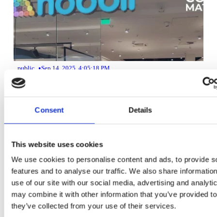
•
public
Sep 14, 2025, 4:05:18 PM
Customer counter system and retail footfall analytics at Hobbii
Consent
Details
3 min read
This website uses cookies
We use cookies to personalise content and ads, to provide s
features and to analyse our traffic. We also share informatio
use of our site with our social media, advertising and analyt
may combine it with other information that you’ve provided to
they’ve collected from your use of their services.