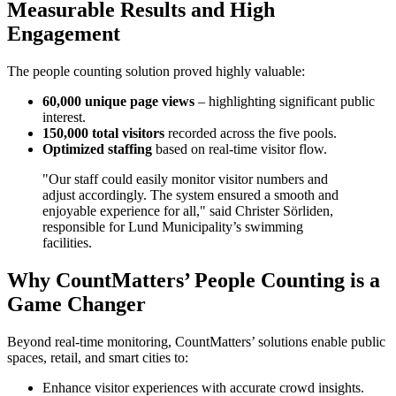
Measurable Results and High
Engagement
The people counting solution proved highly valuable:
60,000 unique page views
– highlighting significant public
interest.
150,000 total visitors
recorded across the five pools.
Optimized staffing
based on real-time visitor flow.
"Our staff could easily monitor visitor numbers and
adjust accordingly. The system ensured a smooth and
enjoyable experience for all," said Christer Sörliden,
responsible for Lund Municipality’s swimming
facilities.
Why CountMatters’ People Counting is a
Game Changer
Beyond real-time monitoring, CountMatters’ solutions enable public
spaces, retail, and smart cities to:
Enhance visitor experiences with accurate crowd insights.