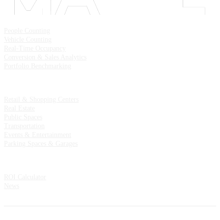
Solutions
People Counting
Vehicle Counting
Real-Time Occupancy
Conversion & Sales Analytics
Portfolio Benchmarking
Industries
Retail & Shopping Centers
Real Estate
Public Spaces
Transportation
Events & Entertainment
Parking Spaces & Garages
Resources
ROI Calculator
News