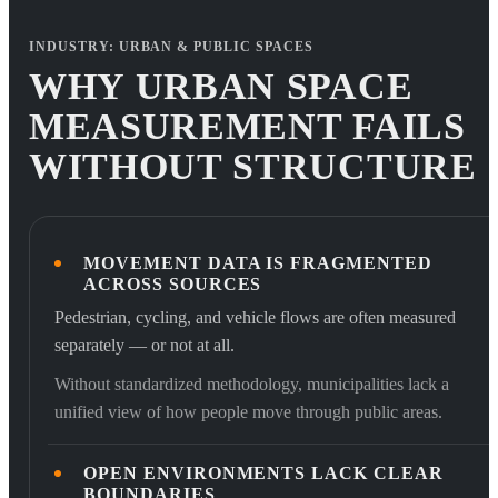
INDUSTRY: URBAN & PUBLIC SPACES
WHY URBAN SPACE
MEASUREMENT FAILS
WITHOUT STRUCTURE
MOVEMENT DATA IS FRAGMENTED
ACROSS SOURCES
Pedestrian, cycling, and vehicle flows are often measured
separately — or not at all.
Without standardized methodology, municipalities lack a
unified view of how people move through public areas.
OPEN ENVIRONMENTS LACK CLEAR
BOUNDARIES