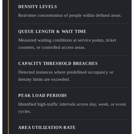
DENSITY LEVELS
Real-time concentration of people within defined areas.
QUEUE LENGTH & WAIT TIME
Measured waiting conditions at service points, ticket
counters, or controlled access areas.
CAPACITY THRESHOLD BREACHES
Detected instances where predefined occupancy or
density limits are exceeded.
PEAK LOAD PERIODS
Identified high-traffic intervals across day, week, or event
cycles.
AREA UTILIZATION RATE