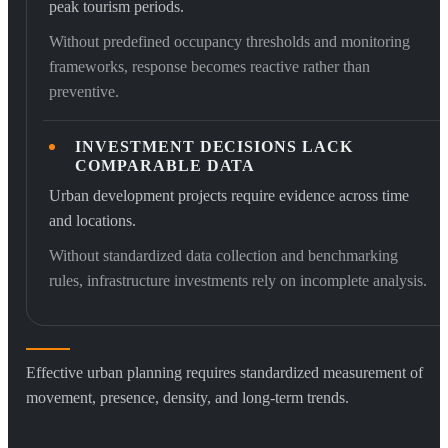
peak tourism periods.
Without predefined occupancy thresholds and monitoring
frameworks, response becomes reactive rather than
preventive.
INVESTMENT DECISIONS LACK
COMPARABLE DATA
Urban development projects require evidence across time
and locations.
Without standardized data collection and benchmarking
rules, infrastructure investments rely on incomplete analysis.
Effective urban planning requires standardized measurement of
movement, presence, density, and long-term trends.