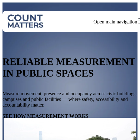
Open main navigation
RELIABLE MEASUREMENT
IN PUBLIC SPACES
Measure movement, presence and occupancy across civic buildings,
campuses and public facilities — where safety, accessibility and
accountability matter.
SEE HOW MEASUREMENT WORKS