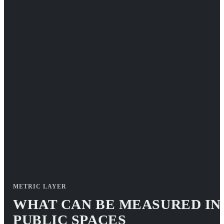
METRIC LAYER
WHAT CAN BE MEASURED IN
PUBLIC SPACES