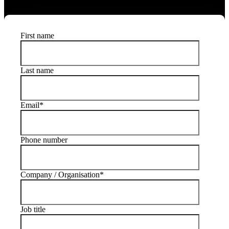
the visitor experience.
First name
Last name
Email
*
Phone number
Company / Organisation
*
Job title