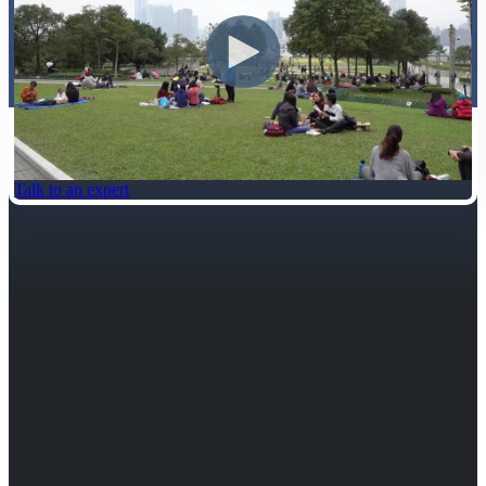
Talk to an expert