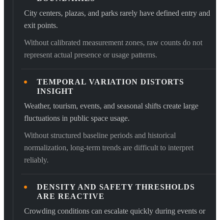
City centers, plazas, and parks rarely have defined entry and
exit points.
Without calibrated measurement zones, raw counts do not
represent actual presence or usage patterns.
TEMPORAL VARIATION DISTORTS
INSIGHT
Weather, tourism, events, and seasonal shifts create large
fluctuations in public space usage.
Without structured baseline periods and historical
normalization, long-term trends are difficult to interpret
reliably.
DENSITY AND SAFETY THRESHOLDS
ARE REACTIVE
Crowding conditions can escalate quickly during events or