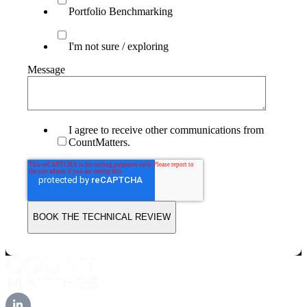
Portfolio Benchmarking
I'm not sure / exploring
Message
I agree to receive other communications from
CountMatters.