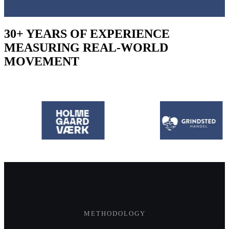
30+ YEARS OF EXPERIENCE
MEASURING REAL-WORLD
MOVEMENT
METHODOLOGY