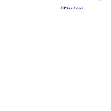
CountMatters
Åsveien 3 N-1424 Ski Norway
All rights reserved.
Privacy Policy