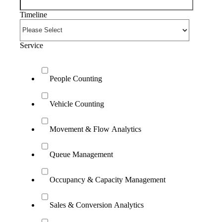
Timeline
Service
People Counting
Vehicle Counting
Movement & Flow Analytics
Queue Management
Occupancy & Capacity Management
Sales & Conversion Analytics