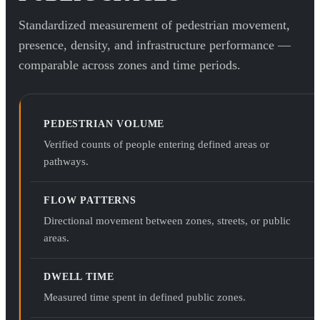
Standardized measurement of pedestrian movement,
presence, density, and infrastructure performance —
comparable across zones and time periods.
PEDESTRIAN VOLUME
Verified counts of people entering defined areas or
pathways.
FLOW PATTERNS
Directional movement between zones, streets, or public
areas.
DWELL TIME
Measured time spent in defined public zones.