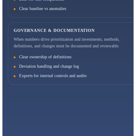
Clear baseline vs anomalies
GOVERNANCE & DOCUMENTATION
When numbers drive prioritization and investments, methods,
definitions, and changes must be documented and reviewable.
Clear ownership of definitions
Deviation handling and change log
Exports for internal controls and audits