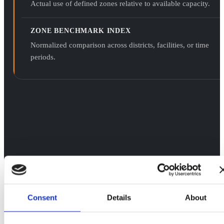
Actual use of defined zones relative to available capacity.
ZONE BENCHMARK INDEX
Normalized comparison across districts, facilities, or time
periods.
Consent
Details
About