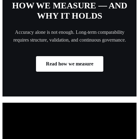
HOW WE MEASURE — AND
WHY IT HOLDS
Accuracy alone is not enough. Long-term comparability
requires structure, validation, and continuous governance.
Read how we measure
TURN FOOT TRAFFIC INTO
GROWTH
Trusted by public institutions for over 30 years, CountMatters turns
visitor data into smarter decisions that improve safety, efficiency, and