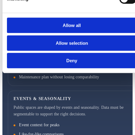
Separate throughflow vs dwell
Traceability when zones change
Allow all
OUTDOOR ROBUSTNESS
Environmental conditions affect measurement. Deployment must be
Allow selection
designed for weather, lighting, and maintenance without data breaks.
Stable mounting and defined field-of-view
Deny
Monitoring for uptime and connectivity
Maintenance plan without losing comparability
EVENTS & SEASONALITY
Public spaces are shaped by events and seasonality. Data must be
segmentable to support the right decisions.
Event context for peaks
Like-for-like comparisons