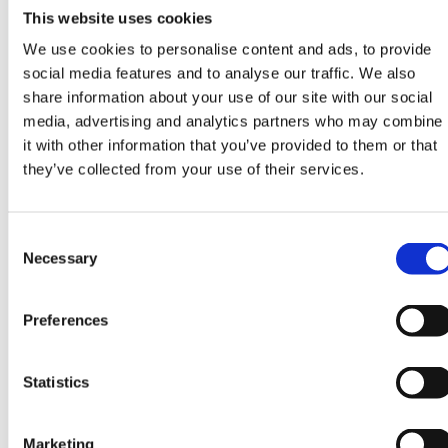
This website uses cookies
We use cookies to personalise content and ads, to provide
social media features and to analyse our traffic. We also
share information about your use of our site with our social
media, advertising and analytics partners who may combine
HOW IT WORKS
it with other information that you’ve provided to them or that
HOW MEASUREMENT WORKS IN
they’ve collected from your use of their services.
PUBLIC SPACES
In public spaces, measurement must handle weather, seasonality,
Consent
events, and open areas—while keeping definitions traceable and
Necessary
Selection
decisions defensible.
Preferences
ZONES & OPEN AREAS
Open areas need clear boundaries and definitions for passing,
Statistics
dwelling, and direction—otherwise the numbers become political.
Defined lines for in/out and crossings
Marketing