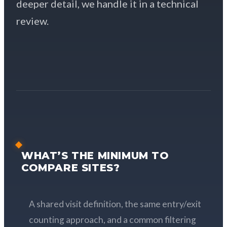
deeper detail, we handle it in a technical
review.
WHAT’S THE MINIMUM TO
COMPARE SITES?
A shared visit definition, the same entry/exit
counting approach, and a common filtering