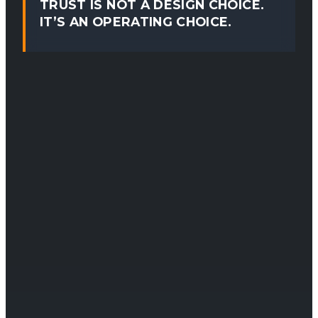
TRUST IS NOT A DESIGN CHOICE.
IT’S AN OPERATING CHOICE.