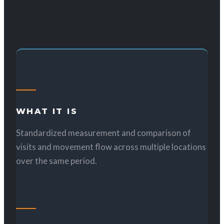
WHAT IT IS
Standardized measurement and comparison of
visits and movement flow across multiple locations
over the same period.