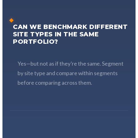
CAN WE BENCHMARK DIFFERENT
SITE TYPES IN THE SAME
PORTFOLIO?
Yes—but not as if they’re the same. Segment
by site type and compare within segments
before comparing across them.