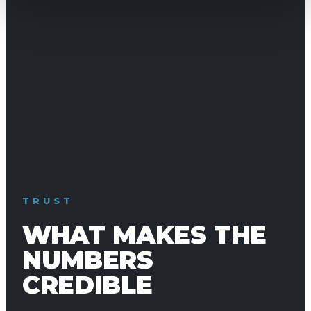
TRUST
WHAT MAKES THE
NUMBERS
CREDIBLE