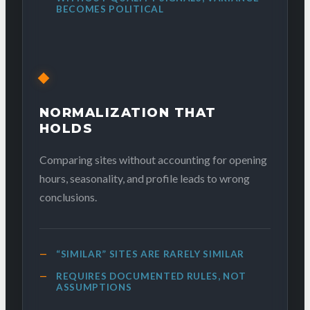
BECOMES POLITICAL
NORMALIZATION THAT
HOLDS
Comparing sites without accounting for opening
hours, seasonality, and profile leads to wrong
conclusions.
“SIMILAR” SITES ARE RARELY SIMILAR
REQUIRES DOCUMENTED RULES, NOT
ASSUMPTIONS