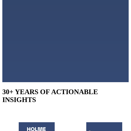
30+ YEARS OF ACTIONABLE
INSIGHTS