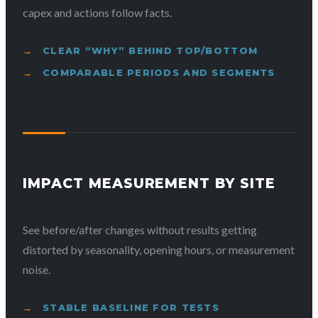
capex and actions follow facts.
CLEAR “WHY” BEHIND TOP/BOTTOM
COMPARABLE PERIODS AND SEGMENTS
IMPACT MEASUREMENT BY SITE
See before/after changes without results getting
distorted by seasonality, opening hours, or measurement
noise.
STABLE BASELINE FOR TESTS