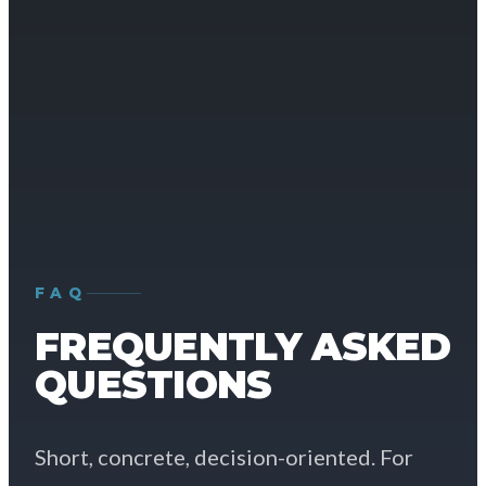
FAQ
FREQUENTLY ASKED
QUESTIONS
Short, concrete, decision-oriented. For