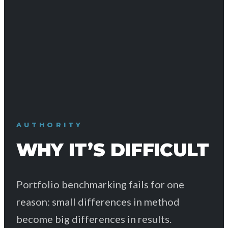
AUTHORITY
WHY IT’S DIFFICULT
Portfolio benchmarking fails for one
reason: small differences in method
become big differences in results.