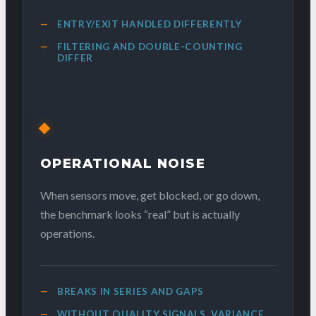
ENTRY/EXIT HANDLED DIFFERENTLY
FILTERING AND DOUBLE-COUNTING
DIFFER
OPERATIONAL NOISE
When sensors move, get blocked, or go down,
the benchmark looks “real” but is actually
operations.
BREAKS IN SERIES AND GAPS
WITHOUT QUALITY SIGNALS, VARIANCE