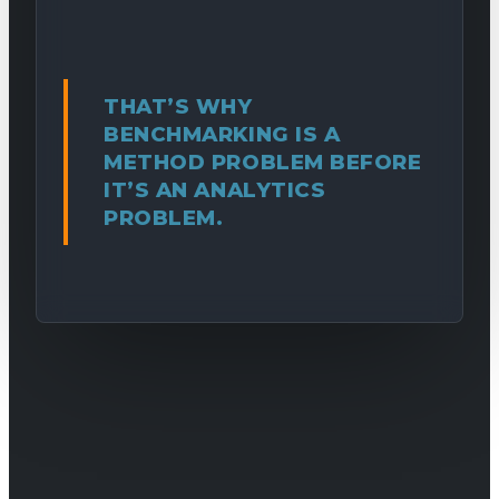
THAT’S WHY
BENCHMARKING IS A
METHOD PROBLEM BEFORE
IT’S AN ANALYTICS
PROBLEM.