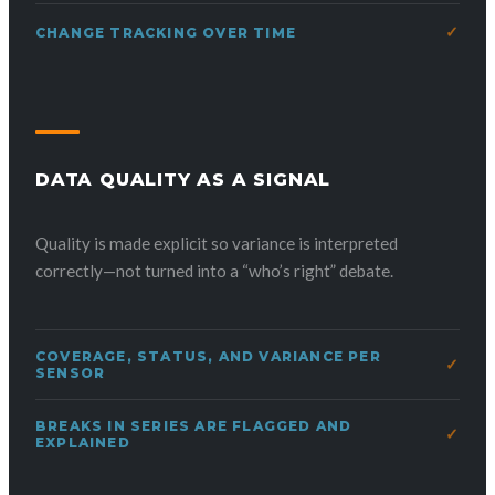
CHANGE TRACKING OVER TIME
DATA QUALITY AS A SIGNAL
Quality is made explicit so variance is interpreted
correctly—not turned into a “who’s right” debate.
COVERAGE, STATUS, AND VARIANCE PER
SENSOR
BREAKS IN SERIES ARE FLAGGED AND
EXPLAINED