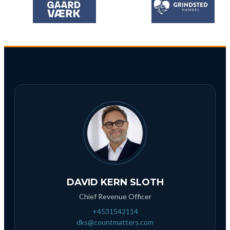
DAVID KERN SLOTH
Chief Revenue Officer
+4531542114
dks@countmatters.com