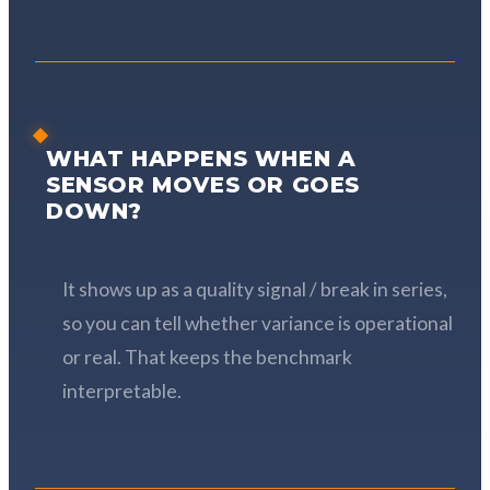
WHAT HAPPENS WHEN A
SENSOR MOVES OR GOES
DOWN?
It shows up as a quality signal / break in series,
so you can tell whether variance is operational
or real. That keeps the benchmark
interpretable.