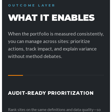
OUTCOME LAYER
WHAT IT ENABLES
When the portfolio is measured consistently,
you can manage across sites: prioritize
actions, track impact, and explain variance
without method debates.
AUDIT-READY PRIORITIZATION
Rank sites on the same definitions and data quality—so