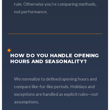
rule. Otherwise you’re comparing methods,
not performance.
HOW DO YOU HANDLE OPENING
HOURS AND SEASONALITY?
We normalize to defined opening hours and
compare like-for-like periods. Holidays and
exceptions are handled as explicit rules—not
assumptions.