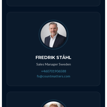
FREDRIK STÅHL
Sales Manager Sweden
+460701906588
fs@countmatters.com