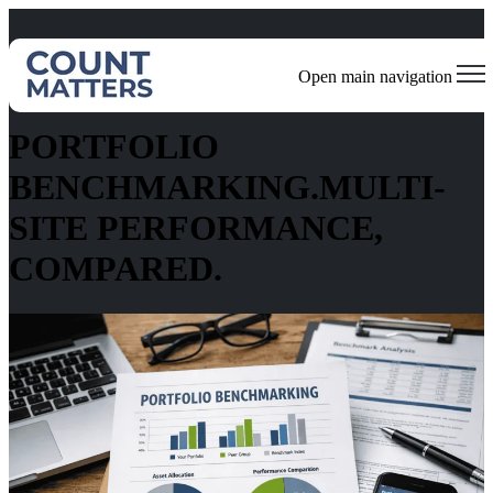
Open main navigation
Standardized Performance Across Every Location
PORTFOLIO
BENCHMARKING.MULTI-
SITE PERFORMANCE,
COMPARED.