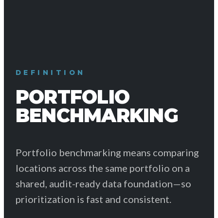
DEFINITION
PORTFOLIO
BENCHMARKING
Portfolio benchmarking means comparing
locations across the same portfolio on a
shared, audit-ready data foundation—so
prioritization is fast and consistent.