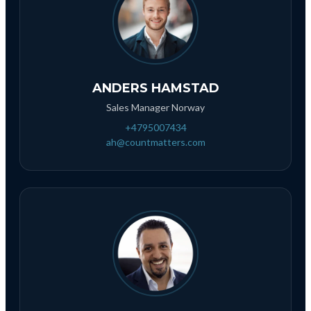
ANDERS HAMSTAD
Sales Manager Norway
+4795007434
ah@countmatters.com