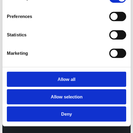
Preferences
Statistics
WHEN COMPARISONS ARE
CORRECT, YOU CAN MOVE FROM
NUMBERS TO ACTIONS.
Marketing
Allow all
Allow selection
Deny