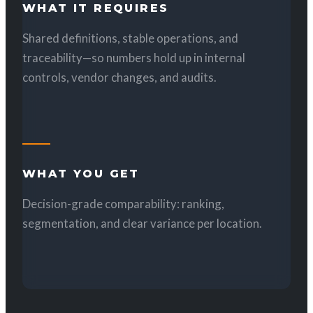
WHAT IT REQUIRES
Shared definitions, stable operations, and
traceability—so numbers hold up in internal
controls, vendor changes, and audits.
WHAT YOU GET
Decision-grade comparability: ranking,
segmentation, and clear variance per location.