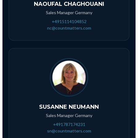
NAOUFAL CHAGHOUANI
Sales Manager Germany
+4915114104852
nc@countmatters.com
SUSANNE NEUMANN
Sales Manager Germany
+491787174231
sn@countmatters.com