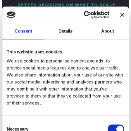
BETTER DECISIONS ON WHAT TO SCALE
Consent
Details
About
PORTFOLIO OPERATING MODEL
This website uses cookies
We use cookies to personalise content and ads, to
provide social media features and to analyse our traffic.
Make the portfolio manageable with fixed KPIs, clear
We also share information about your use of our site with
tolerances, and traceable variance—from site to exec.
our social media, advertising and analytics partners who
may combine it with other information that you’ve
ONE LANGUAGE ACROSS OPS AND
provided to them or that they’ve collected from your use
COMMERCIAL
of their services.
LESS “EXCEL POLITICS” IN QBRS
Consent
Necessary
Selection