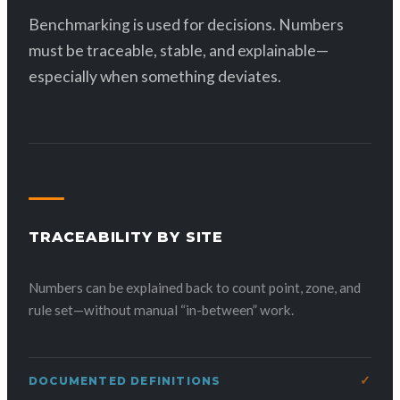
Benchmarking is used for decisions. Numbers
must be traceable, stable, and explainable—
especially when something deviates.
TRACEABILITY BY SITE
Numbers can be explained back to count point, zone, and
rule set—without manual “in-between” work.
DOCUMENTED DEFINITIONS