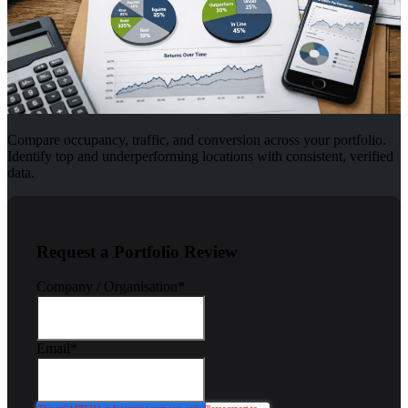
Compare occupancy, traffic, and conversion across your portfolio.
Identify top and underperforming locations with consistent, verified
data.
Request a Portfolio Review
Company / Organisation
*
Email
*