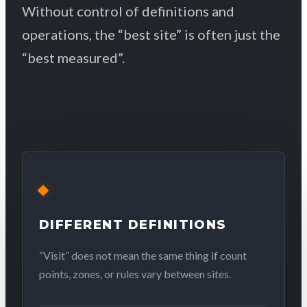
Without control of definitions and
operations, the “best site” is often just the
“best measured”.
DIFFERENT DEFINITIONS
“Visit” does not mean the same thing if count
points, zones, or rules vary between sites.