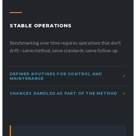
STABLE OPERATIONS
Benchmarking over time requires operations that don’t
drift—same method, same standards, same follow-up.
DEFINED ROUTINES FOR CONTROL AND
MAINTENANCE
CHANGES HANDLED AS PART OF THE METHOD