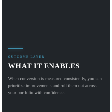
OUTCOME LAYER
WHAT IT ENABLES
When conversion is measured consistently, you can
prioritize improvements and roll them out across
your portfolio with confidence.