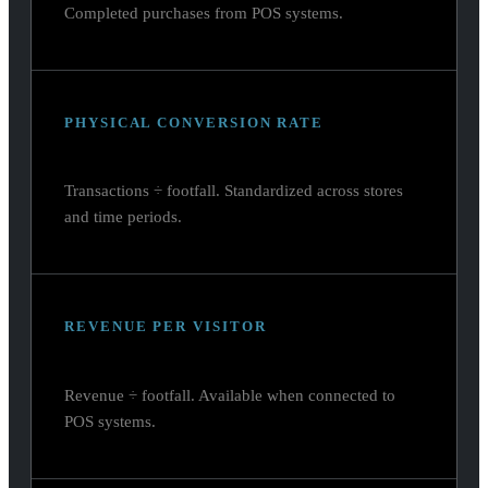
Completed purchases from POS systems.
PHYSICAL CONVERSION RATE
Transactions ÷ footfall. Standardized across stores
and time periods.
REVENUE PER VISITOR
Revenue ÷ footfall. Available when connected to
POS systems.