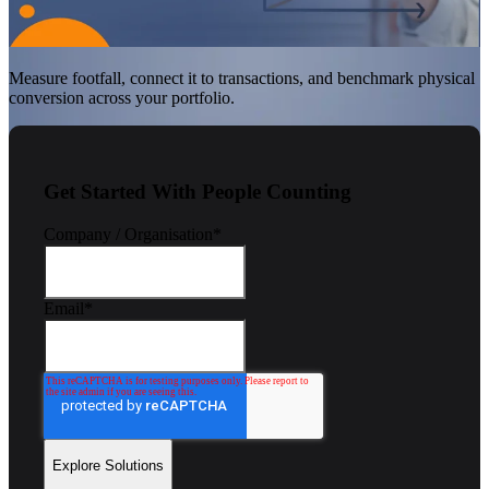
Measure footfall, connect it to transactions, and benchmark physical
conversion across your portfolio.
Get Started With People Counting
Company / Organisation
*
Email
*