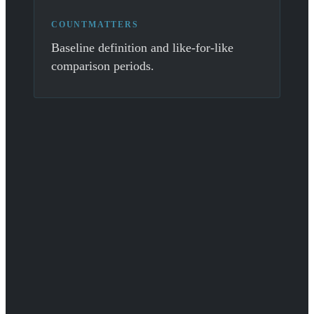
COUNTMATTERS
Baseline definition and like-for-like
comparison periods.