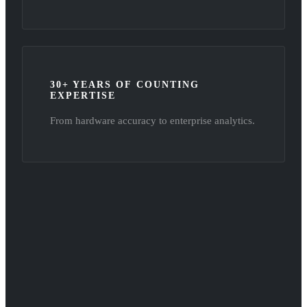
30+ YEARS OF COUNTING
EXPERTISE
From hardware accuracy to enterprise analytics.