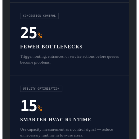
CONGESTION CONTROL
25
%
FEWER BOTTLENECKS
Trigger routing, entrances, or service actions before queues
become problems.
UTILITY OPTIMIZATION
15
%
SMARTER HVAC RUNTIME
Use capacity measurement as a control signal — reduce
unnecessary runtime in low-use areas.