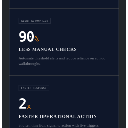
ALERT AUTOMATION
90
%
LESS MANUAL CHECKS
Automate threshold alerts and reduce reliance on ad hoc
walkthroughs.
FASTER RESPONSE
2
x
FASTER OPERATIONAL ACTION
Shorten time from signal to action with live triggers.