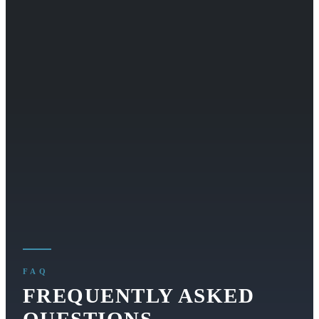
FAQ
FREQUENTLY ASKED
QUESTIONS