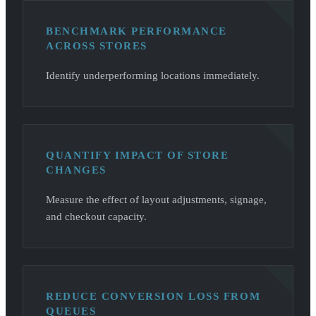
BENCHMARK PERFORMANCE
ACROSS STORES
Identify underperforming locations immediately.
QUANTIFY IMPACT OF STORE
CHANGES
Measure the effect of layout adjustments, signage,
and checkout capacity.
REDUCE CONVERSION LOSS FROM
QUEUES