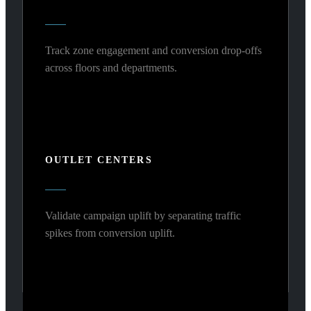
Track zone engagement and conversion drop-offs
across floors and departments.
OUTLET CENTERS
Validate campaign uplift by separating traffic
spikes from conversion uplift.