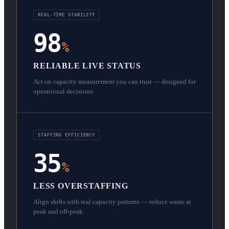
REAL-TIME STABILITY
98
%
RELIABLE LIVE STATUS
Act on capacity measurement you can trust — designed for
operational decisions.
STAFFING EFFICIENCY
35
%
LESS OVERSTAFFING
Align shifts with real capacity patterns — reduce waste at
peak and off-peak.