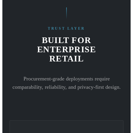
TRUST LAYER
BUILT FOR
ENTERPRISE
RETAIL
Procurement-grade deployments require
comparability, reliability, and privacy-first design.