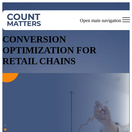
Open main navigation
Optimize Operations, Enhance Safety, and Drive Sustainability
CONVERSION
OPTIMIZATION FOR
RETAIL CHAINS