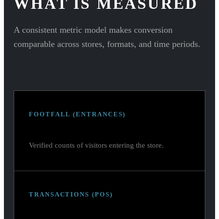
WHAT IS MEASURED
A consistent metric model makes conversion
comparable across stores, formats, and time periods.
FOOTFALL (ENTRANCES)
Verified counts of visitors entering the store.
TRANSACTIONS (POS)