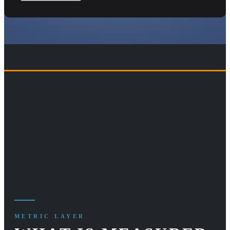
METRIC LAYER