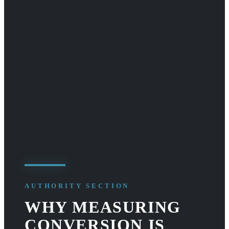
AUTHORITY SECTION
WHY MEASURING
CONVERSION IS