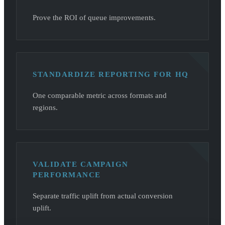
Prove the ROI of queue improvements.
STANDARDIZE REPORTING FOR HQ
One comparable metric across formats and
regions.
VALIDATE CAMPAIGN
PERFORMANCE
Separate traffic uplift from actual conversion
uplift.