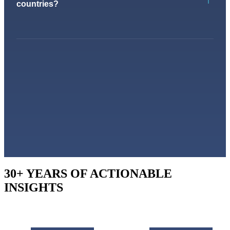
countries?
30+ YEARS OF ACTIONABLE
INSIGHTS