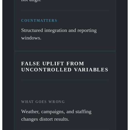
COUNTMATTERS
Structured integration and reporting
windows.
FALSE UPLIFT FROM
UNCONTROLLED VARIABLES
WHAT GOES WRONG
Weather, campaigns, and staffing
changes distort results.