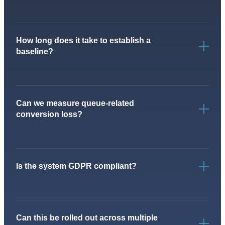
How long does it take to establish a
baseline?
Can we measure queue-related
conversion loss?
Is the system GDPR compliant?
Can this be rolled out across multiple