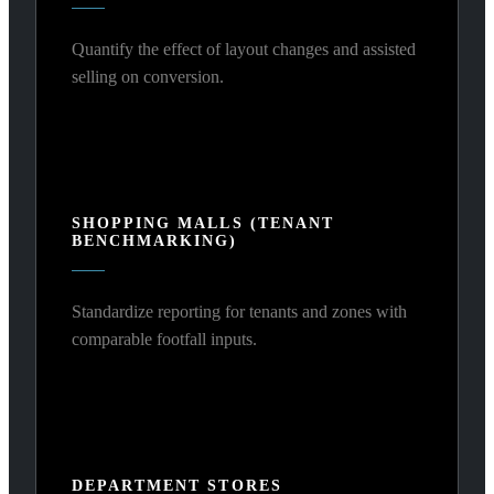
Quantify the effect of layout changes and assisted
selling on conversion.
SHOPPING MALLS (TENANT
BENCHMARKING)
Standardize reporting for tenants and zones with
comparable footfall inputs.
DEPARTMENT STORES