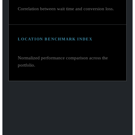
Correlation between wait time and conversion loss.
LOCATION BENCHMARK INDEX
Normalized performance comparison across the
portfolio.