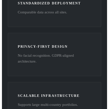
STANDARDIZED DEPLOYMENT
Comparable data across all sites.
PRIVACY-FIRST DESIGN
No facial recognition. GDPR-aligned
architecture.
SCALABLE INFRASTRUCTURE
Supports large multi-country portfolios.