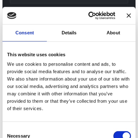
Consent
Details
About
This website uses cookies
We use cookies to personalise content and ads, to
provide social media features and to analyse our traffic.
We also share information about your use of our site with
our social media, advertising and analytics partners who
may combine it with other information that you’ve
provided to them or that they’ve collected from your use
of their services.
Consent
Necessary
Selection