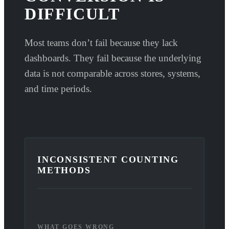
DIFFICULT
Most teams don’t fail because they lack
dashboards. They fail because the underlying
data is not comparable across stores, systems,
and time periods.
INCONSISTENT COUNTING
METHODS
WHAT GOES WRONG