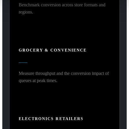
Benchmark conversion across store formats and
regions.
GROCERY & CONVENIENCE
Measure throughput and the conversion impact of
queues at peak times.
ELECTRONICS RETAILERS