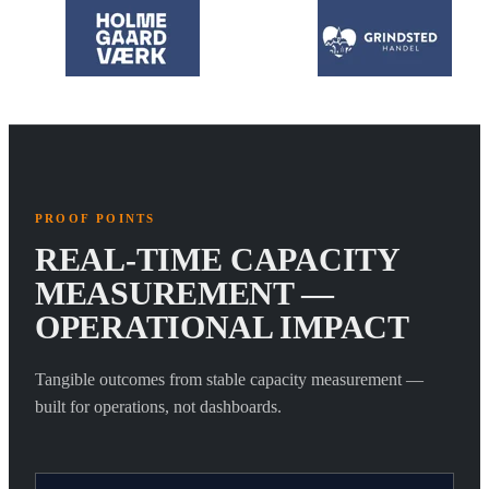
PROOF POINTS
REAL-TIME CAPACITY
MEASUREMENT —
OPERATIONAL IMPACT
Tangible outcomes from stable capacity measurement —
built for operations, not dashboards.