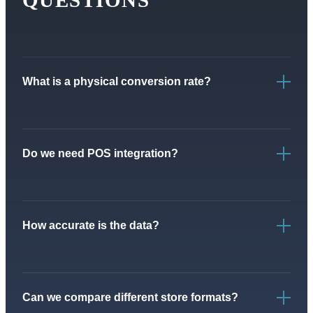
What is a physical conversion rate?
Do we need POS integration?
How accurate is the data?
Can we compare different store formats?