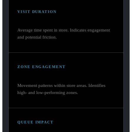
VISIT DURATION
Average time spent in store. Indicates engagement
and potential friction.
ZONE ENGAGEMENT
Movement patterns within store areas. Identifies
high- and low-performing zones.
QUEUE IMPACT