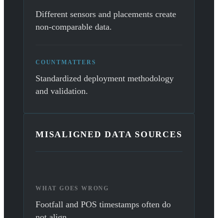
Different sensors and placements create
non-comparable data.
COUNTMATTERS
Standardized deployment methodology
and validation.
MISALIGNED DATA SOURCES
WHAT GOES WRONG
Footfall and POS timestamps often do
not align.