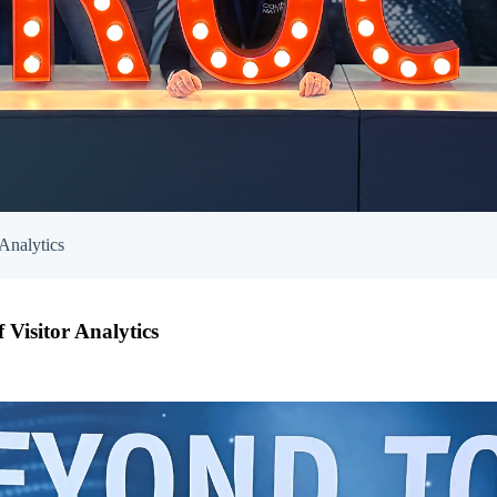
Analytics
Visitor Analytics