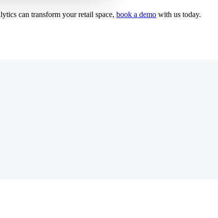
ytics can transform your retail space,
book a demo
with us today.