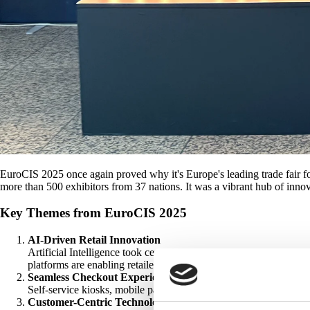
EuroCIS 2025 once again proved why it's Europe's leading trade fair for
more than 500 exhibitors from 37 nations. It was a vibrant hub of inno
Key Themes from EuroCIS 2025
AI-Driven Retail Innovation
Artificial Intelligence took center stage, with solutions design
platforms are enabling retailers to make smarter decisions faster.
Seamless Checkout Experiences
Self-service kiosks, mobile payment systems, and frictionless che
Customer-Centric Technologies