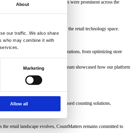
forms, and real-time visitor analytics were prominent across the
About
ng customer and operational data.
w innovation continues to thrive in the retail technology space.
se our traffic. We also share
ers who may combine it with
 services.
or insights can transform retail operations, from optimizing store
riven decisions with confidence. Our team showcased how our platform
Marketing
hnology as an alternative to CCTV-based counting solutions.
Allow all
 the retail landscape evolves, CountMatters remains committed to