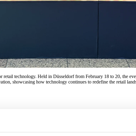
 retail technology. Held in Düsseldorf from February 18 to 20, the even
vation, showcasing how technology continues to redefine the retail land
ed to streamline operations and enhance customer engagement. From pred
ckout technologies stood out as retailers continue to prioritize custome