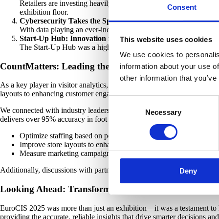
Retailers are investing heavily in technologies that enhance the
Consent
exhibition floor.
Cybersecurity Takes the Spotlight
With data playing an ever-increasing role in retail operations,
Start-Up Hub: Innovation in Action
This website uses cookies
The Start-Up Hub was a highlight, offering emerging companies a 
We use cookies to personalis
CountMatters: Leading the Way in Visitor Analytics
information about your use of
other information that you’ve
As a key player in visitor analytics, CountMatters was proud to be part
layouts to enhancing customer engagement strategies.
Consent
We connected with industry leaders, retailers, and technology partner
Necessary
Selection
delivers over 95% accuracy in foot traffic counting, enabling retailers to
Optimize staffing based on peak hours.
Improve store layouts to enhance customer flow.
Measure marketing campaign effectiveness through foot traffic t
Additionally, discussions with partners and potential collaborators r
Deny
Looking Ahead: Transforming Insights into Action
EuroCIS 2025 was more than just an exhibition—it was a testament to 
providing the accurate, reliable insights that drive smarter decisions an