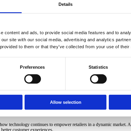
 customer experience. Omnichannel solutions, personalized marketing plat
Details
 the EuroCIS Cybersecurity Hub emphasized the importance of safeguardi
platform to showcase cutting-edge solutions. It was inspiring to see ho
e content and ads, to provide social media features and to analy
 our site with our social media, advertising and analytics partn
 provided to them or that they’ve collected from your use of their
 of EuroCIS 2025. Our presence highlighted how accurate, real-time visit
s, discussing how CountMatters’ solutions help businesses make data-d
Preferences
Statistics
:
rends.
einforced the growing need for GDPR-compliant, top-mounted sensor tec
Allow selection
how technology continues to empower retailers in a dynamic market. As
d better customer experiences.