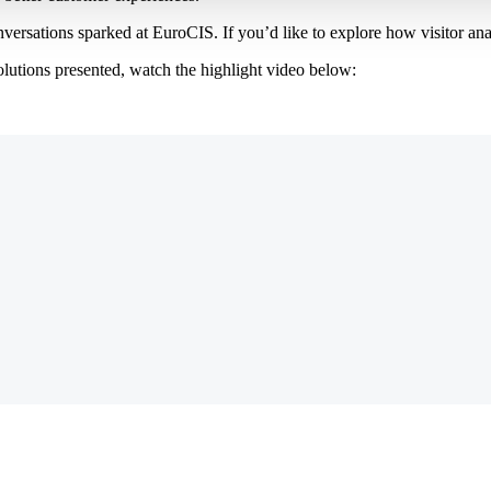
ersations sparked at EuroCIS. If you’d like to explore how visitor anal
solutions presented, watch the highlight video below: