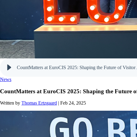
CountMatters at EuroCIS 2025: Shaping the Future of Visitor 
News
CountMatters at EuroCIS 2025: Shaping the Future of 
Written by
Thomas Ertzgaard
| Feb 24, 2025