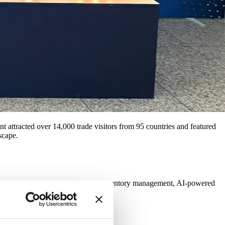
t attracted over 14,000 trade visitors from 95 countries and featured
scape.
ictive sales forecasts to real-time inventory management, AI-powered
r convenience.