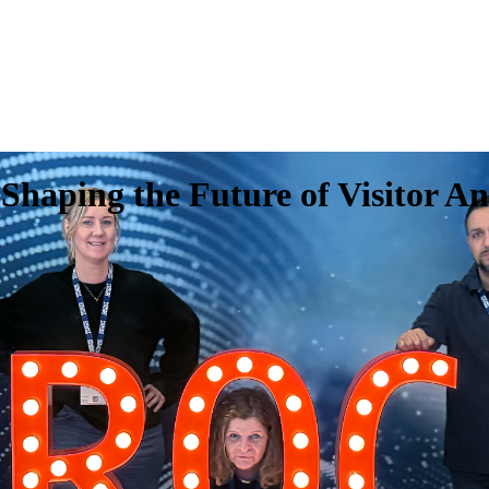
haping the Future of Visitor An