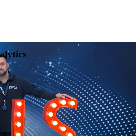
alytics