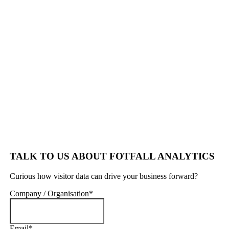
TALK TO US ABOUT FOTFALL ANALYTICS
Curious how visitor data can drive your business forward?
Company / Organisation
*
Email
*