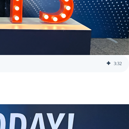
3
:
32