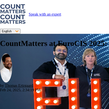
Speak with an expert
English
CountMatters at EuroCIS 2025: S
by
Thomas Ertzgaard
Feb 24, 2025, 2:34:19 PM