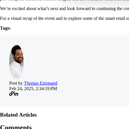
We’re excited about what’s next and look forward to continuing the conv
For a visual recap of the event and to explore some of the smart retail 
Tags:
Post by
Thomas Ertzgaard
Feb 24, 2025, 2:34:19 PM
Related Articles
Comments