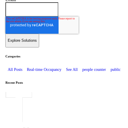
Categories
All Posts
Real-time Occupancy
See All
people counter
public
Recent Posts