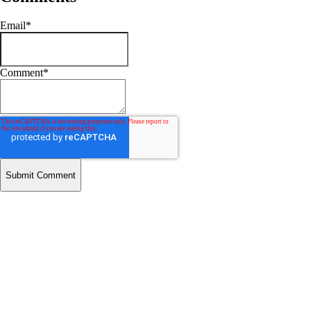
Email
*
Comment
*