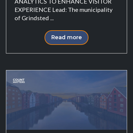
ANALYTICS TO ENHANCE VISITOR
EXPERIENCE Lead: The municipality
of Grindsted ...
Read more