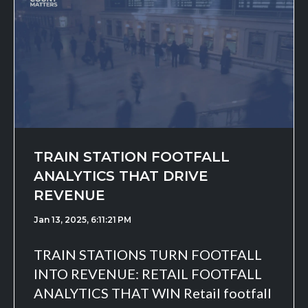
TRAIN STATION FOOTFALL
ANALYTICS THAT DRIVE
REVENUE
Jan 13, 2025, 6:11:21 PM
TRAIN STATIONS TURN FOOTFALL
INTO REVENUE: RETAIL FOOTFALL
ANALYTICS THAT WIN Retail footfall