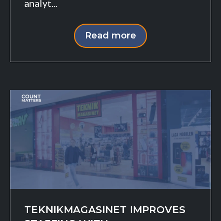
analyt...
Read more
TEKNIKMAGASINET IMPROVES