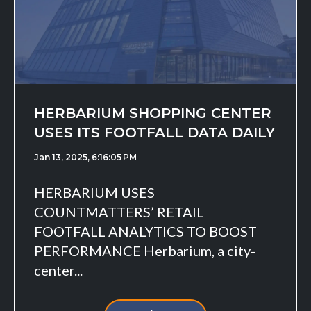
HERBARIUM SHOPPING CENTER
USES ITS FOOTFALL DATA DAILY
Jan 13, 2025, 6:16:05 PM
HERBARIUM USES
COUNTMATTERS’ RETAIL
FOOTFALL ANALYTICS TO BOOST
PERFORMANCE Herbarium, a city-
center...