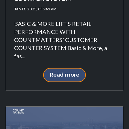
Jan 13, 2025, 6:15:49 PM
BASIC & MORE LIFTS RETAIL
PERFORMANCE WITH
COUNTMATTERS’ CUSTOMER
COUNTER SYSTEM Basic & More, a
fas...
Read more