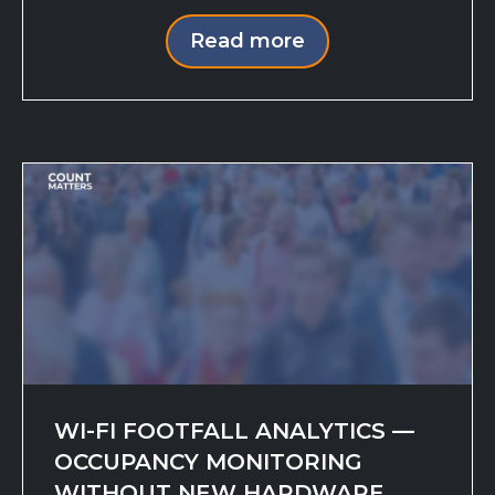
Read more
WI-FI FOOTFALL ANALYTICS —
OCCUPANCY MONITORING
WITHOUT NEW HARDWARE