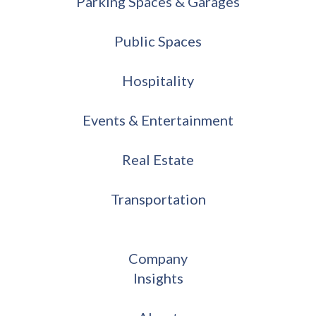
Parking Spaces & Garages
Public Spaces
Hospitality
Events & Entertainment
Real Estate
Transportation
Company
Insights