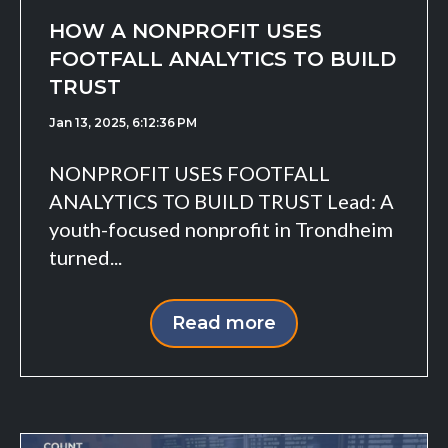
HOW A NONPROFIT USES
FOOTFALL ANALYTICS TO BUILD
TRUST
Jan 13, 2025, 6:12:36 PM
NONPROFIT USES FOOTFALL
ANALYTICS TO BUILD TRUST Lead: A
youth-focused nonprofit in Trondheim
turned...
Read more