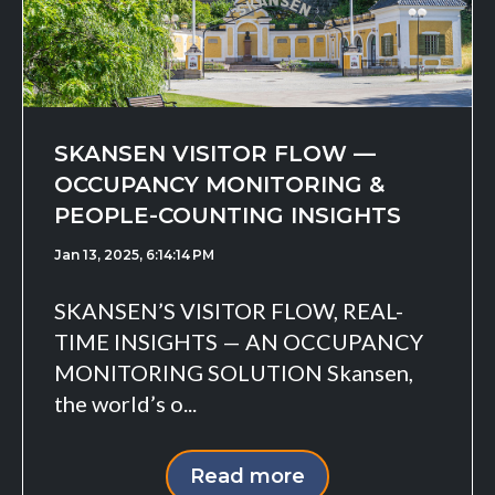
SKANSEN VISITOR FLOW —
OCCUPANCY MONITORING &
PEOPLE-COUNTING INSIGHTS
Jan 13, 2025, 6:14:14 PM
SKANSEN’S VISITOR FLOW, REAL-
TIME INSIGHTS — AN OCCUPANCY
MONITORING SOLUTION Skansen,
the world’s o...
Read more