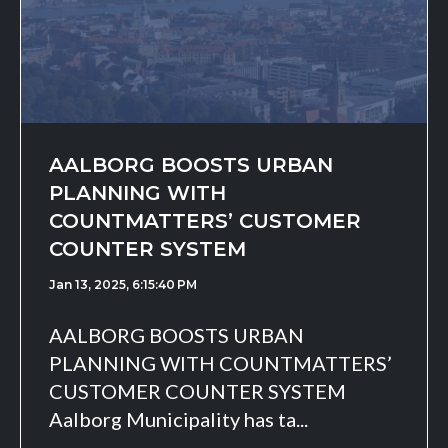
AALBORG BOOSTS URBAN
PLANNING WITH
COUNTMATTERS’ CUSTOMER
COUNTER SYSTEM
Jan 13, 2025, 6:15:40 PM
AALBORG BOOSTS URBAN
PLANNING WITH COUNTMATTERS’
CUSTOMER COUNTER SYSTEM
Aalborg Municipality has ta...