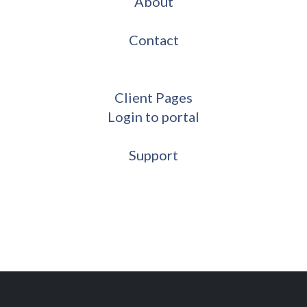
About
Contact
Client Pages
Login to portal
Support