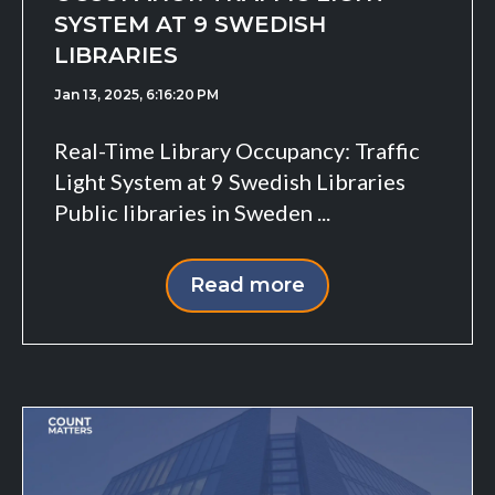
SYSTEM AT 9 SWEDISH
LIBRARIES
Jan 13, 2025, 6:16:20 PM
Real-Time Library Occupancy: Traffic
Light System at 9 Swedish Libraries
Public libraries in Sweden ...
Read more