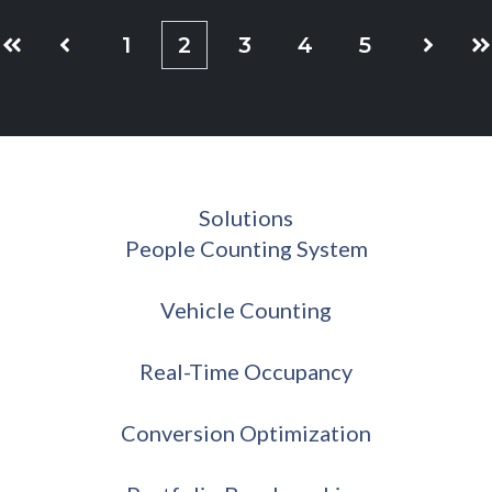
1
2
3
4
5
First
Prev
Next
La
Solutions
People Counting System
Vehicle Counting
Real-Time Occupancy
Conversion Optimization