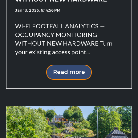
Jan 13, 2025, 6:14:56 PM
WI-FI FOOTFALL ANALYTICS —
OCCUPANCY MONITORING
WITHOUT NEW HARDWARE Turn
your existing access point...
Read more