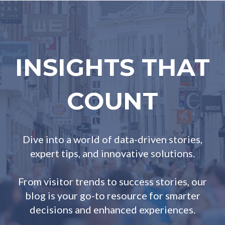
INSIGHTS THAT
COUNT
Dive into a world of data-driven stories,
expert tips, and innovative solutions.
From visitor trends to success stories, our
blog is your go-to resource for smarter
decisions and enhanced experiences.