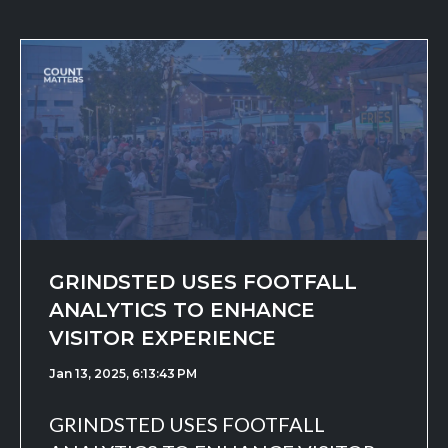
GRINDSTED USES FOOTFALL
ANALYTICS TO ENHANCE
VISITOR EXPERIENCE
Jan 13, 2025, 6:13:43 PM
GRINDSTED USES FOOTFALL