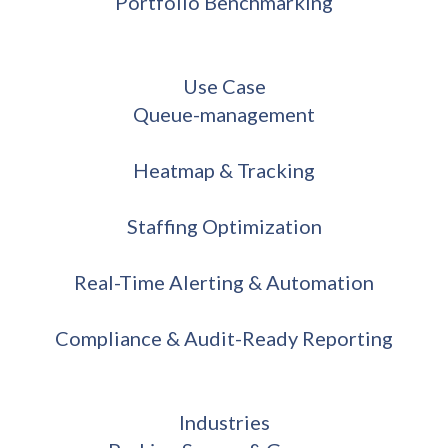
Portfolio Benchmarking
Use Case
Queue-management
Heatmap & Tracking
Staffing Optimization
Real-Time Alerting & Automation
Compliance & Audit-Ready Reporting
Industries