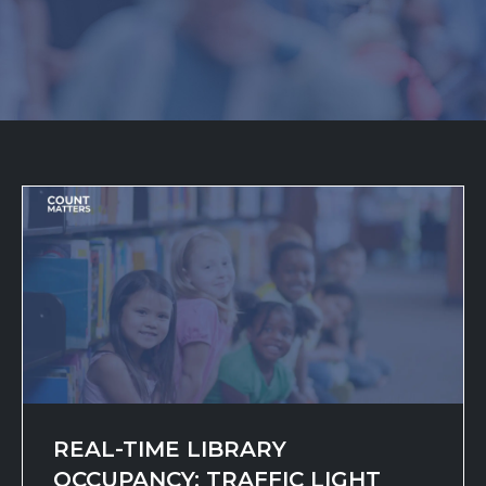
REAL-TIME LIBRARY
OCCUPANCY: TRAFFIC LIGHT