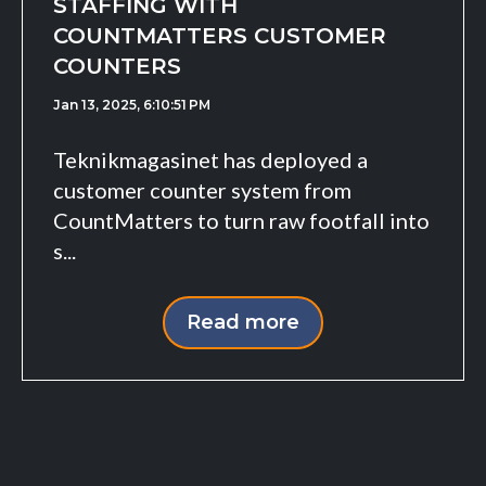
STAFFING WITH
COUNTMATTERS CUSTOMER
COUNTERS
Jan 13, 2025, 6:10:51 PM
Teknikmagasinet has deployed a
customer counter system from
CountMatters to turn raw footfall into
s...
Read more