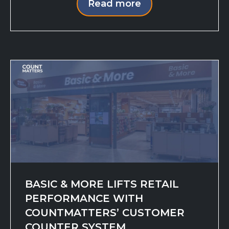
Read more
BASIC & MORE LIFTS RETAIL
PERFORMANCE WITH
COUNTMATTERS’ CUSTOMER
COUNTER SYSTEM