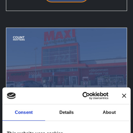
ICA RETAILERS ADOPT
OCCUPANCY MONITORING — 21
Consent
Details
About
STORES LIVE
Jan 13, 2025, 6:13:59 PM