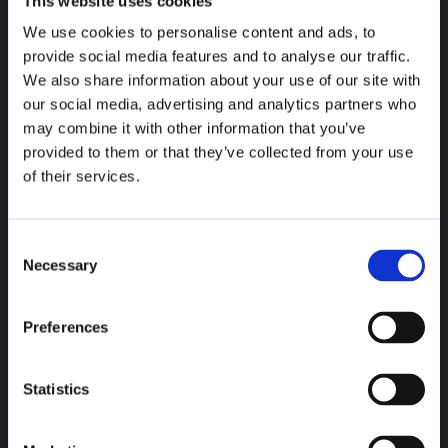
This website uses cookies
ICA RETAILERS ADOPT OCCUPANCY
We use cookies to personalise content and ads, to
MONITORING — 21 STORES LIVE
provide social media features and to analyse our traffic.
We also share information about your use of our site with
Retail is operating in real time. ICA
our social media, advertising and analytics partners who
reta...
may combine it with other information that you’ve
provided to them or that they’ve collected from your use
of their services.
Read more
C
Necessary
o
n
s
Preferences
e
n
t
Statistics
S
e